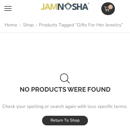
0
Home
Shop
Products Tagged “Gifts For Her Jewelry”
NO PRODUCTS WERE FOUND
Check your spelling or search again with less specific terms.
Return To Shop