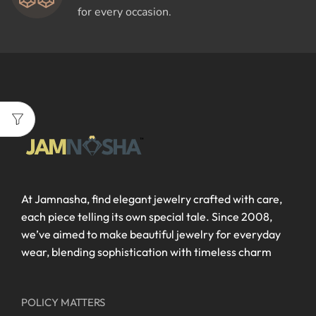
for every occasion.
At Jamnasha, find elegant jewelry crafted with care,
each piece telling its own special tale. Since 2008,
we’ve aimed to make beautiful jewelry for everyday
wear, blending sophistication with timeless charm
POLICY MATTERS