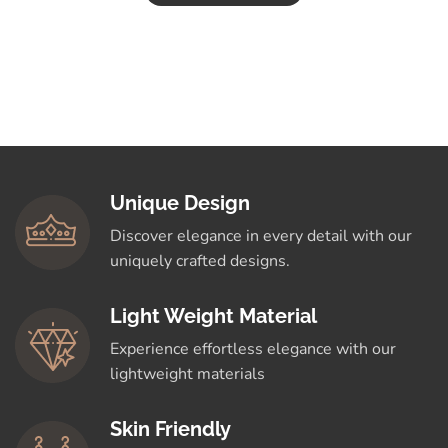
Unique Design
Discover elegance in every detail with our
uniquely crafted designs.
Light Weight Material
Experience effortless elegance with our
lightweight materials
Skin Friendly