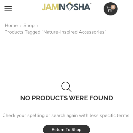
0
Home
Shop
Products Tagged “Nature-Inspired Accessories”
NO PRODUCTS WERE FOUND
Check your spelling or search again with less specific terms.
Return To Shop