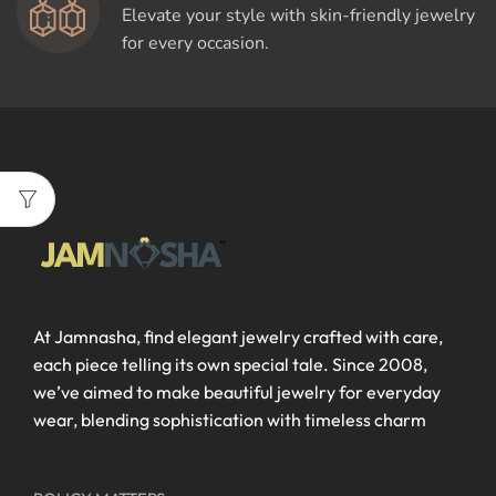
Elevate your style with skin-friendly jewelry
for every occasion.
At Jamnasha, find elegant jewelry crafted with care,
each piece telling its own special tale. Since 2008,
we’ve aimed to make beautiful jewelry for everyday
wear, blending sophistication with timeless charm