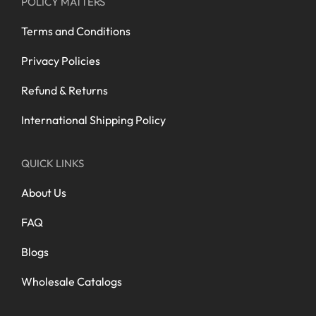
POLICY MATTERS
Terms and Conditions
Privacy Policies
Refund & Returns
International Shipping Policy
QUICK LINKS
About Us
FAQ
Blogs
Wholesale Catalogs