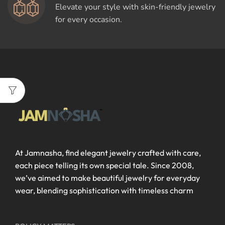
Elevate your style with skin-friendly jewelry
for every occasion.
At Jamnasha, find elegant jewelry crafted with care,
each piece telling its own special tale. Since 2008,
we’ve aimed to make beautiful jewelry for everyday
wear, blending sophistication with timeless charm