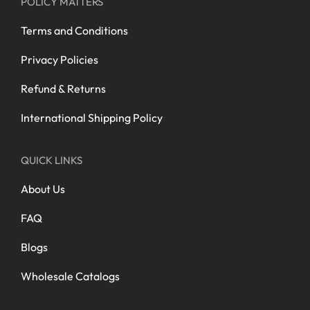
POLICY MATTERS
Terms and Conditions
Privacy Policies
Refund & Returns
International Shipping Policy
QUICK LINKS
About Us
FAQ
Blogs
Wholesale Catalogs