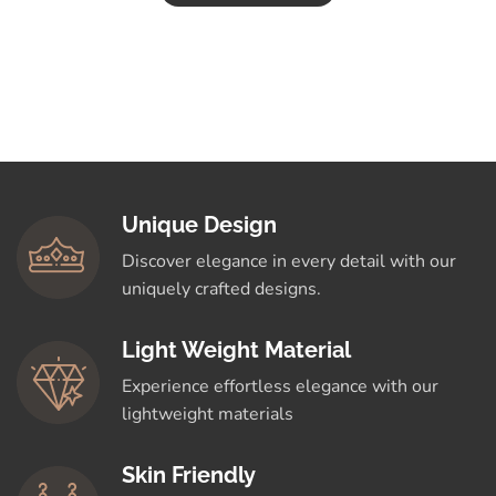
Unique Design
Discover elegance in every detail with our
uniquely crafted designs.
Light Weight Material
Experience effortless elegance with our
lightweight materials
Skin Friendly