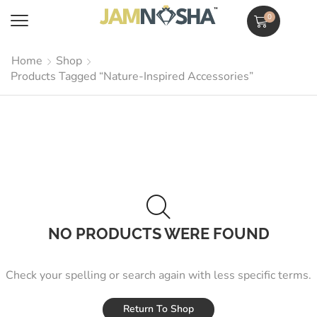
0
Home
Shop
Products Tagged “Nature-Inspired Accessories”
NO PRODUCTS WERE FOUND
Check your spelling or search again with less specific terms.
Return To Shop