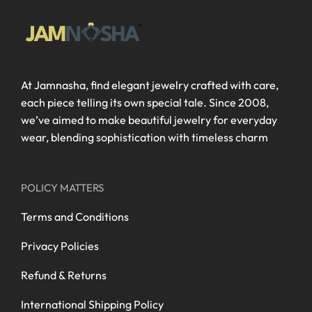
At Jamnasha, find elegant jewelry crafted with care,
each piece telling its own special tale. Since 2008,
we’ve aimed to make beautiful jewelry for everyday
wear, blending sophistication with timeless charm
POLICY MATTERS
Terms and Conditions
Privacy Policies
Refund & Returns
International Shipping Policy