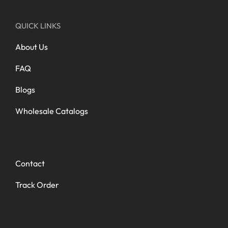
QUICK LINKS
About Us
FAQ
Blogs
Wholesale Catalogs
Contact
Track Order