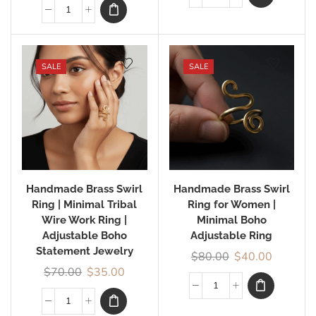
SALE
SALE
Handmade Brass Swirl
Handmade Brass Swirl
Ring | Minimal Tribal
Ring for Women |
Wire Work Ring |
Minimal Boho
Adjustable Boho
Adjustable Ring
Statement Jewelry
$
80.00
$
40.00
$
70.00
$
35.00