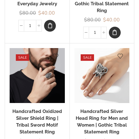
Everyday Jewelry
Gothic Tribal Statement
Ring
$
80.00
$
40.00
$
80.00
$
40.00
SALE
SALE
Handcrafted Oxidized
Handcrafted Silver
Silver Shield Ring |
Head Ring for Men and
Tribal Sword Motif
Women | Gothic Tribal
Statement Ring
Statement Ring