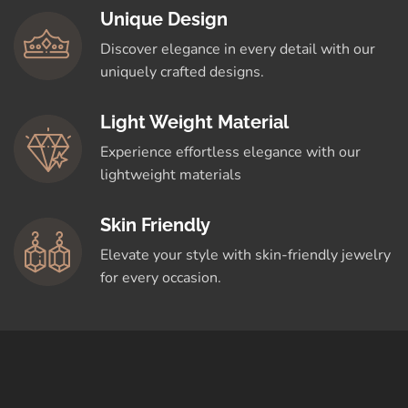
Unique Design
Discover elegance in every detail with our
uniquely crafted designs.
Light Weight Material
Experience effortless elegance with our
lightweight materials
Skin Friendly
Elevate your style with skin-friendly jewelry
for every occasion.