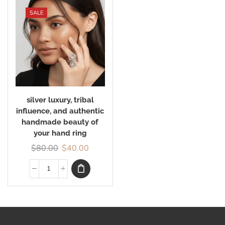
SALE
silver luxury, tribal
influence, and authentic
handmade beauty of
your hand ring
$
80.00
$
40.00