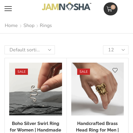
0
Home
Shop
Rings
SALE
SALE
Boho Silver Swirl Ring
Handcrafted Brass
for Women | Handmade
Head Ring for Men |