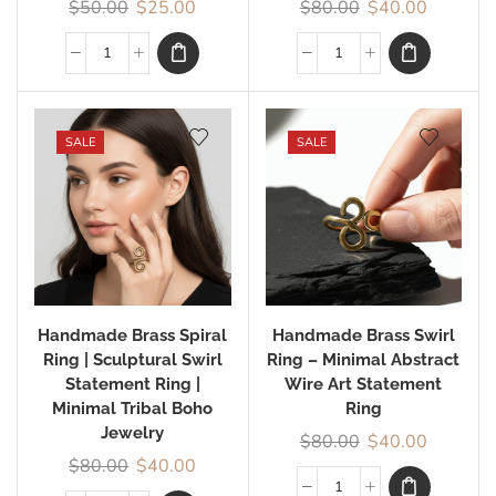
$
50.00
$
25.00
$
80.00
$
40.00
SALE
SALE
Handmade Brass Spiral
Handmade Brass Swirl
Ring | Sculptural Swirl
Ring – Minimal Abstract
Statement Ring |
Wire Art Statement
Minimal Tribal Boho
Ring
Jewelry
$
80.00
$
40.00
$
80.00
$
40.00