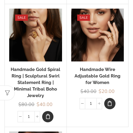
SALE
SALE
Handmade Gold Spiral
Handmade Wire
Ring | Sculptural Swirl
Adjustable Gold Ring
Statement Ring |
for Women
Minimal Tribal Boho
$
40.00
$
20.00
Jewelry
$
80.00
$
40.00