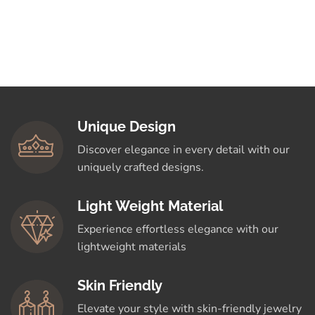
Unique Design
Discover elegance in every detail with our
uniquely crafted designs.
Light Weight Material
Experience effortless elegance with our
lightweight materials
Skin Friendly
Elevate your style with skin-friendly jewelry