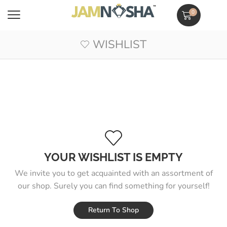
0
WISHLIST
YOUR WISHLIST IS EMPTY
We invite you to get acquainted with an assortment of
our shop. Surely you can find something for yourself!
Return To Shop