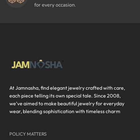
for every occasion.
At Jamnasha, find elegant jewelry crafted with care,
each piece telling its own special tale. Since 2008,
we’ve aimed to make beautiful jewelry for everyday
wear, blending sophistication with timeless charm
POLICY MATTERS