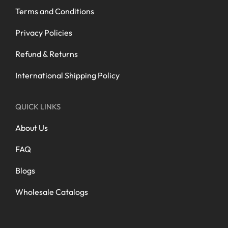
Terms and Conditions
Privacy Policies
Refund & Returns
International Shipping Policy
QUICK LINKS
About Us
FAQ
Blogs
Wholesale Catalogs