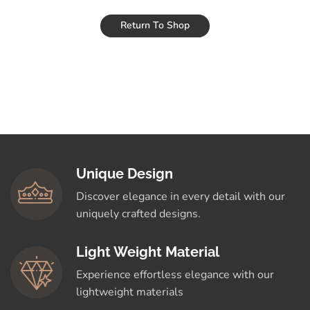
Return To Shop
Unique Design
Discover elegance in every detail with our
uniquely crafted designs.
Light Weight Material
Experience effortless elegance with our
lightweight materials