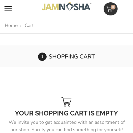
0
Home
Cart
SHOPPING CART
YOUR SHOPPING CART IS EMPTY
We invite you to get acquainted with an assortment of
our shop. Surely you can find something for yourself!