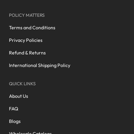
POLICY MATTERS
Terms and Conditions
Privacy Policies
Refund & Returns
International Shipping Policy
QUICK LINKS
About Us
FAQ
Blogs
Wholesale Catalogs