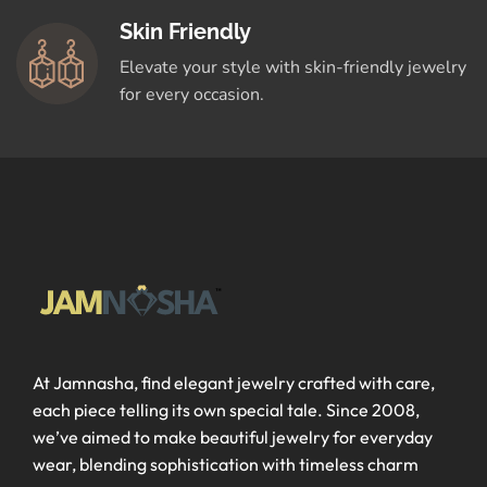
Skin Friendly
Elevate your style with skin-friendly jewelry
for every occasion.
At Jamnasha, find elegant jewelry crafted with care,
each piece telling its own special tale. Since 2008,
we’ve aimed to make beautiful jewelry for everyday
wear, blending sophistication with timeless charm