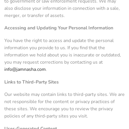
to government or law enforcement requests. We may
also disclose your information in connection with a sale,
merger, or transfer of assets.
Accessing and Updating Your Personal Information
You have the right to access and update the personal
information you provide to us. If you find that the
information we hold about you is inaccurate or outdated,
you may request corrections by contacting us at
info@jamnasha.com
.
Links to Third-Party Sites
Our website may contain links to third-party sites. We are
not responsible for the content or privacy practices of
these sites. We encourage you to review the privacy
policies of any third-party sites you visit.
User-Generated Content