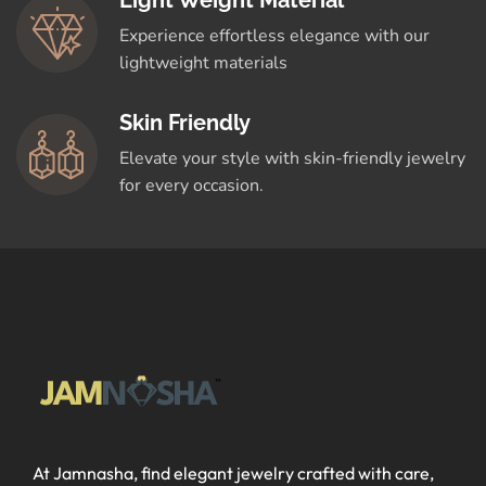
Light Weight Material
Experience effortless elegance with our
lightweight materials
Skin Friendly
Elevate your style with skin-friendly jewelry
for every occasion.
At Jamnasha, find elegant jewelry crafted with care,