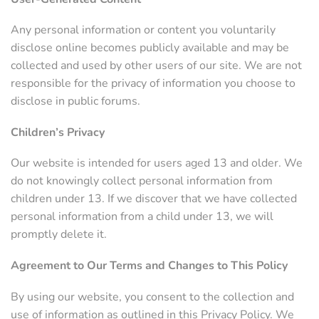
Any personal information or content you voluntarily
disclose online becomes publicly available and may be
collected and used by other users of our site. We are not
responsible for the privacy of information you choose to
disclose in public forums.
Children’s Privacy
Our website is intended for users aged 13 and older. We
do not knowingly collect personal information from
children under 13. If we discover that we have collected
personal information from a child under 13, we will
promptly delete it.
Agreement to Our Terms and Changes to This Policy
By using our website, you consent to the collection and
use of information as outlined in this Privacy Policy. We