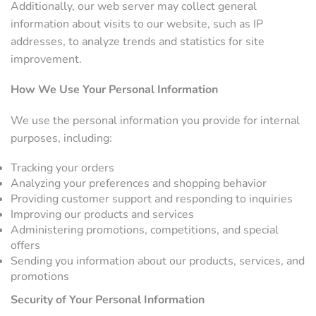
Additionally, our web server may collect general
information about visits to our website, such as IP
addresses, to analyze trends and statistics for site
improvement.
How We Use Your Personal Information
We use the personal information you provide for internal
purposes, including:
Tracking your orders
Analyzing your preferences and shopping behavior
Providing customer support and responding to inquiries
Improving our products and services
Administering promotions, competitions, and special
offers
Sending you information about our products, services, and
promotions
Security of Your Personal Information