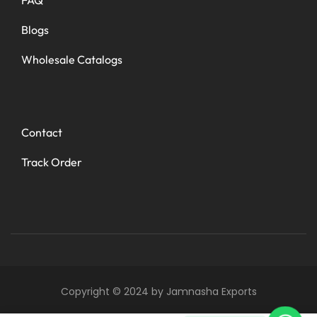
Blogs
Wholesale Catalogs
Contact
Track Order
Copyright © 2024 by Jamnasha Exports