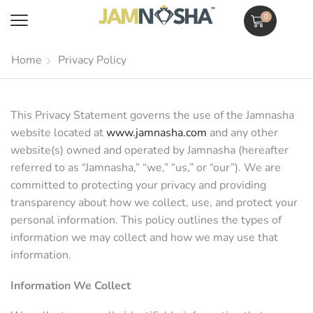
0
Home
Privacy Policy
This Privacy Statement governs the use of the Jamnasha
website located at
www.jamnasha.com
and any other
website(s) owned and operated by Jamnasha (hereafter
referred to as “Jamnasha,” “we,” “us,” or “our”). We are
committed to protecting your privacy and providing
transparency about how we collect, use, and protect your
personal information. This policy outlines the types of
information we may collect and how we may use that
information.
Information We Collect