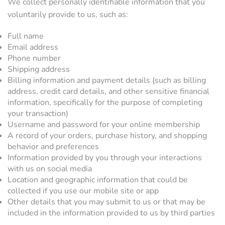
We collect personally identifiable information that you
voluntarily provide to us, such as:
Full name
Email address
Phone number
Shipping address
Billing information and payment details (such as billing
address, credit card details, and other sensitive financial
information, specifically for the purpose of completing
your transaction)
Username and password for your online membership
A record of your orders, purchase history, and shopping
behavior and preferences
Information provided by you through your interactions
with us on social media
Location and geographic information that could be
collected if you use our mobile site or app
Other details that you may submit to us or that may be
included in the information provided to us by third parties