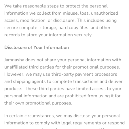
We take reasonable steps to protect the personal
information we collect from misuse, loss, unauthorized
access, modification, or disclosure. This includes using
secure computer storage, hard copy files, and other
records to store your information securely.
Disclosure of Your Information
Jamnasha does not share your personal information with
unaffiliated third parties for their promotional purposes.
However, we may use third-party payment processors
and shipping agents to complete transactions and deliver
products. These third parties have limited access to your
personal information and are prohibited from using it for
their own promotional purposes.
In certain circumstances, we may disclose your personal
information to comply with legal requirements or respond