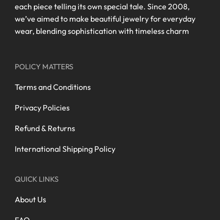
each piece telling its own special tale. Since 2008,
we’ve aimed to make beautiful jewelry for everyday
wear, blending sophistication with timeless charm
POLICY MATTERS
Terms and Conditions
Privacy Policies
Refund & Returns
International Shipping Policy
QUICK LINKS
About Us
FAQ