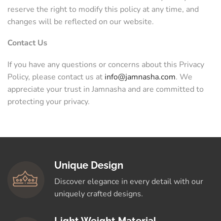
reserve the right to modify this policy at any time, and
changes will be reflected on our website.
Contact Us
If you have any questions or concerns about this Privacy
Policy, please contact us at
info@jamnasha.com
. We
appreciate your trust in Jamnasha and are committed to
protecting your privacy.
Unique Design
Discover elegance in every detail with our
uniquely crafted designs.