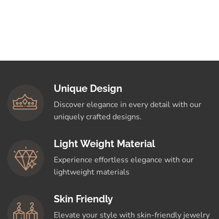
Unique Design
Discover elegance in every detail with our
uniquely crafted designs.
Light Weight Material
Experience effortless elegance with our
lightweight materials
Skin Friendly
Elevate your style with skin-friendly jewelry