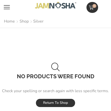
0
Home
Shop
Silver
NO PRODUCTS WERE FOUND
Check your spelling or search again with less specific terms.
Return To Shop