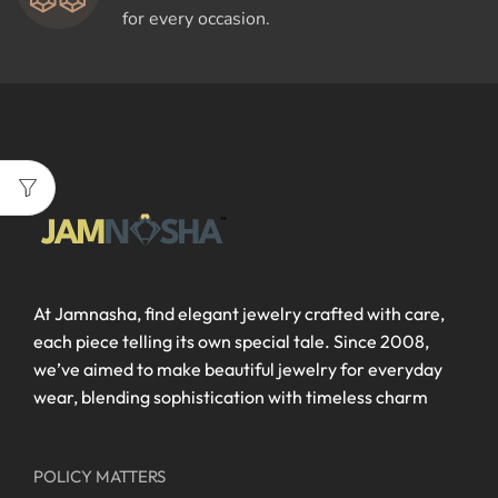
for every occasion.
At Jamnasha, find elegant jewelry crafted with care,
each piece telling its own special tale. Since 2008,
we’ve aimed to make beautiful jewelry for everyday
wear, blending sophistication with timeless charm
POLICY MATTERS