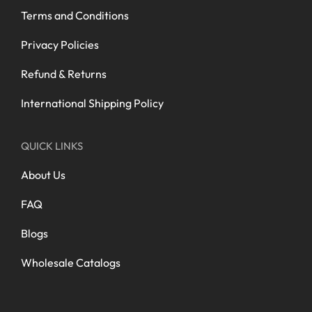
Terms and Conditions
Privacy Policies
Refund & Returns
International Shipping Policy
QUICK LINKS
About Us
FAQ
Blogs
Wholesale Catalogs