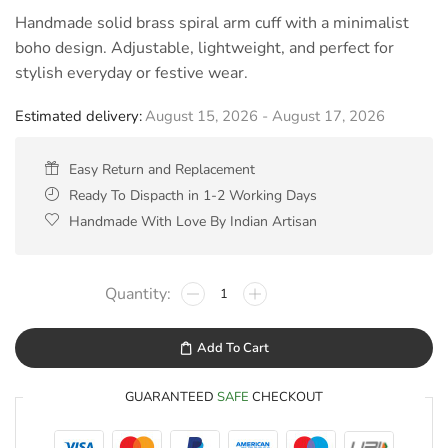
Handmade solid brass spiral arm cuff with a minimalist
boho design. Adjustable, lightweight, and perfect for
stylish everyday or festive wear.
Estimated delivery:
August 15, 2026 - August 17, 2026
Easy Return and Replacement
Ready To Dispacth in 1-2 Working Days
Handmade With Love By Indian Artisan
Add To Cart
GUARANTEED
SAFE
CHECKOUT