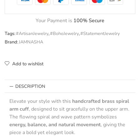
Your Payment is
100% Secure
Tags:
#ArtisanJewelry
,
#BohoJewelry
,
#StatementJewelry
Brand:
JAMNASHA
Add to wishlist
DESCRIPTION
Elevate your style with this
handcrafted brass spiral
arm cuff
, designed to sit gracefully on the upper arm.
The flowing spiral and wave pattern symbolizes
energy, balance, and natural movement
, giving the
piece a bold yet elegant look.