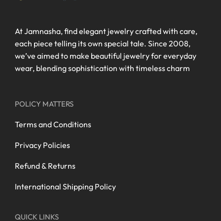
At Jamnasha, find elegant jewelry crafted with care,
each piece telling its own special tale. Since 2008,
we’ve aimed to make beautiful jewelry for everyday
wear, blending sophistication with timeless charm
POLICY MATTERS
Terms and Conditions
Privacy Policies
Refund & Returns
International Shipping Policy
QUICK LINKS