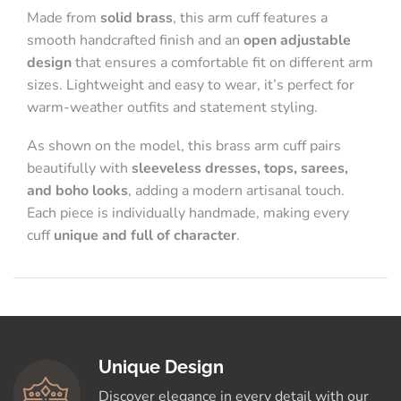
Made from
solid brass
, this arm cuff features a
smooth handcrafted finish and an
open adjustable
design
that ensures a comfortable fit on different arm
sizes. Lightweight and easy to wear, it’s perfect for
warm-weather outfits and statement styling.
As shown on the model, this brass arm cuff pairs
beautifully with
sleeveless dresses, tops, sarees,
and boho looks
, adding a modern artisanal touch.
Each piece is individually handmade, making every
cuff
unique and full of character
.
Unique Design
Discover elegance in every detail with our