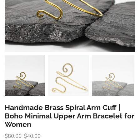
Handmade Brass Spiral Arm Cuff |
Boho Minimal Upper Arm Bracelet for
Women
$
80.00
$
40.00