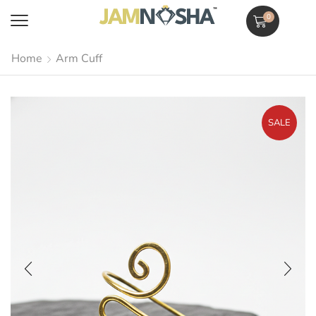
0
Home
Arm Cuff
SALE