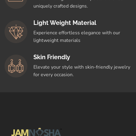
uniquely crafted designs.
Light Weight Material
Experience effortless elegance with our
lightweight materials
Skin Friendly
Elevate your style with skin-friendly jewelry
for every occasion.