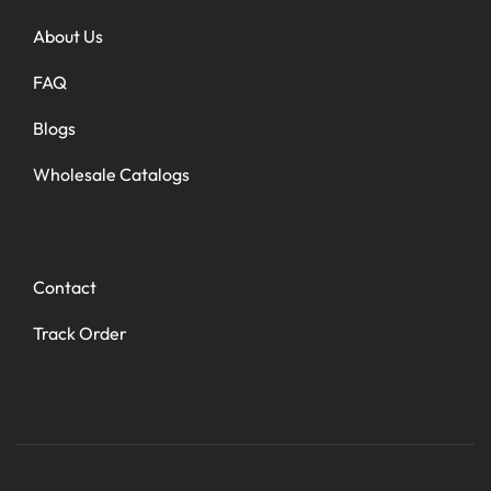
About Us
FAQ
Blogs
Wholesale Catalogs
Contact
Track Order