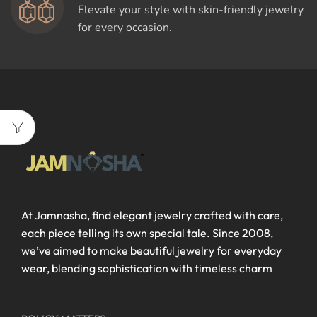
Elevate your style with skin-friendly jewelry
for every occasion.
At Jamnasha, find elegant jewelry crafted with care,
each piece telling its own special tale. Since 2008,
we’ve aimed to make beautiful jewelry for everyday
wear, blending sophistication with timeless charm