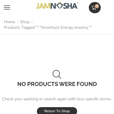
0
Home
Shop
Products Tagged “" "Amethyst Energy Jewelry."”
NO PRODUCTS WERE FOUND
Check your spelling or search again with less specific terms.
Return To Shop