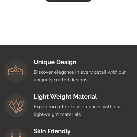
Unique Design
Discover elegance in every detail with our
uniquely crafted designs.
Light Weight Material
Experience effortless elegance with our
lightweight materials
Skin Friendly