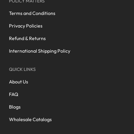
POLICY MATTERS
Terms and Conditions
Privacy Policies
Refund & Returns
International Shipping Policy
QUICK LINKS
About Us
FAQ
Blogs
Wholesale Catalogs