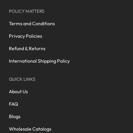
POLICY MATTERS
Terms and Conditions
Privacy Policies
Refund & Returns
International Shipping Policy
QUICK LINKS
About Us
FAQ
Blogs
Wholesale Catalogs