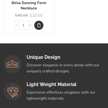
Shiva Dancing Form
Necklace
$
40.00
$
20.00
Unique Design
Discover elegance in every detail with our
uniquely crafted designs.
Light Weight Material
Experience effortless elegance with our
lightweight materials