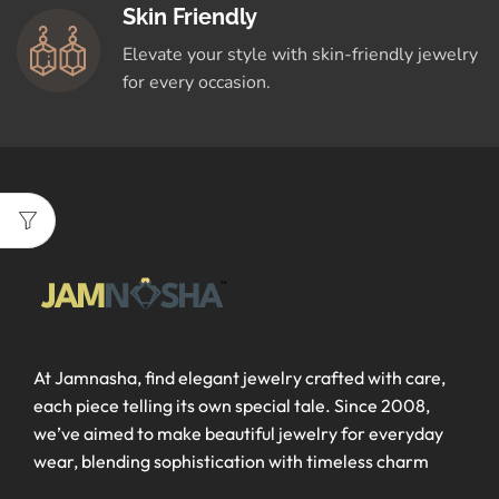
Skin Friendly
Elevate your style with skin-friendly jewelry
for every occasion.
At Jamnasha, find elegant jewelry crafted with care,
each piece telling its own special tale. Since 2008,
we’ve aimed to make beautiful jewelry for everyday
wear, blending sophistication with timeless charm