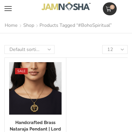
0
Home
Shop
Products Tagged “#BohoSpiritual”
SALE
Handcrafted Brass
Nataraja Pendant | Lord