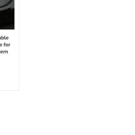
uble
e for
ern