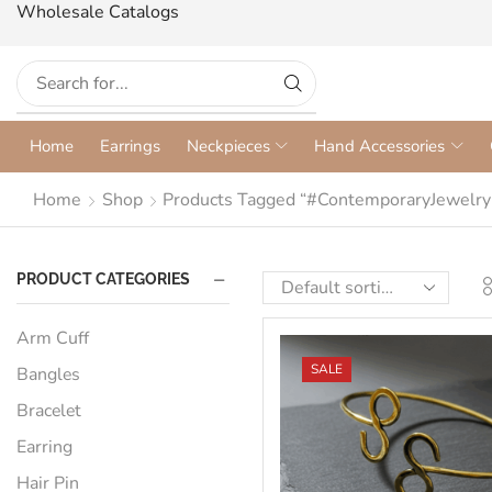
Wholesale Catalogs
Home
Earrings
Neckpieces
Hand Accessories
Home
Shop
Products Tagged “#ContemporaryJewelry
PRODUCT CATEGORIES
Arm Cuff
SALE
Bangles
Bracelet
Earring
Hair Pin