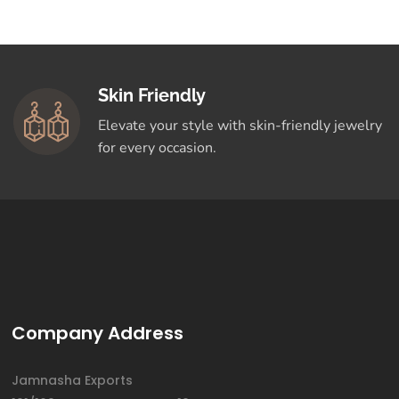
Skin Friendly
Elevate your style with skin-friendly jewelry
for every occasion.
Company Address
Jamnasha Exports