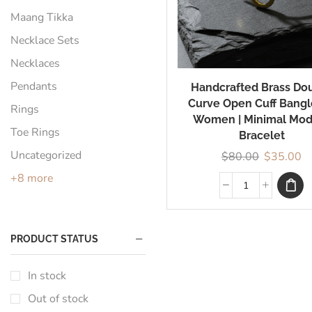
Maang Tikka
Necklace Sets
Necklaces
Pendants
Handcrafted Brass Do
Curve Open Cuff Bangl
Rings
Women | Minimal Mod
Toe Rings
Bracelet
Uncategorized
$
80.00
$
35.00
+8 more
PRODUCT STATUS
In stock
Out of stock