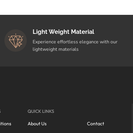
Light Weight Material
Experience effortless elegance with our
lightweight materials
S
QUICK LINKS
tions
About Us
Contact