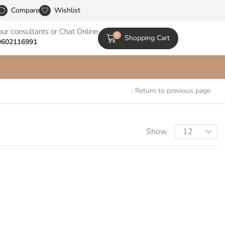
le Catalogs
Compare
Wishlist
our consultants or Chat Online
0
Shopping Cart
9602116991
Return to previous page
Show