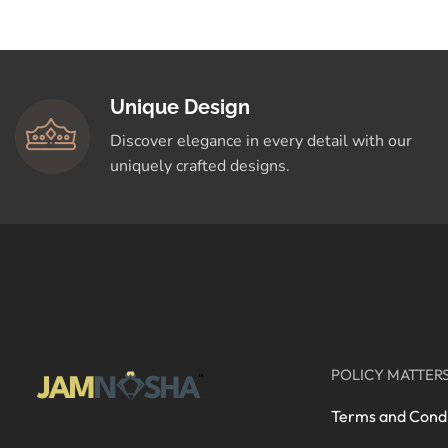
Crafted for You
Shop Now
Unique Design
Discover elegance in every detail with our
uniquely crafted designs.
POLICY MATTER
Terms and Condi