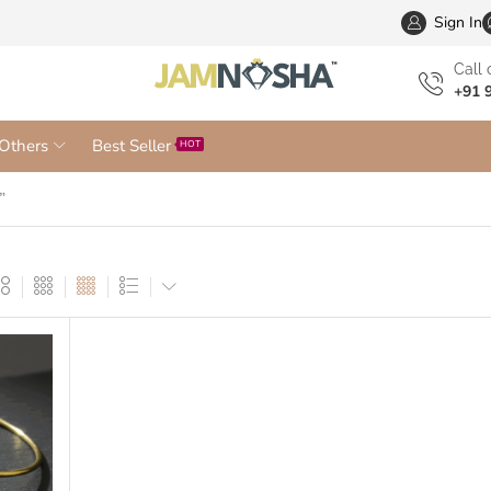
Wholesa
Sign In
Сall 
+91 
Others
Best Seller
HOT
”