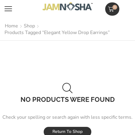
0
Home
Shop
Products Tagged “Elegant Yellow Drop Earrings”
NO PRODUCTS WERE FOUND
Check your spelling or search again with less specific terms.
Return To Shop