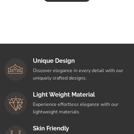
Unique Design
Discover elegance in every detail with our
uniquely crafted designs.
Light Weight Material
Experience effortless elegance with our
lightweight materials
Skin Friendly