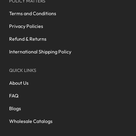
POLICY MATTERS
Terms and Conditions
Privacy Policies
Refund & Returns
International Shipping Policy
QUICK LINKS
About Us
FAQ
Blogs
Wholesale Catalogs