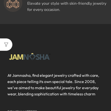
Elevate your style with skin-friendly jewelry
for every occasion.
At Jamnasha, find elegant jewelry crafted with care,
each piece telling its own special tale. Since 2008,
we’ve aimed to make beautiful jewelry for everyday
wear, blending sophistication with timeless charm