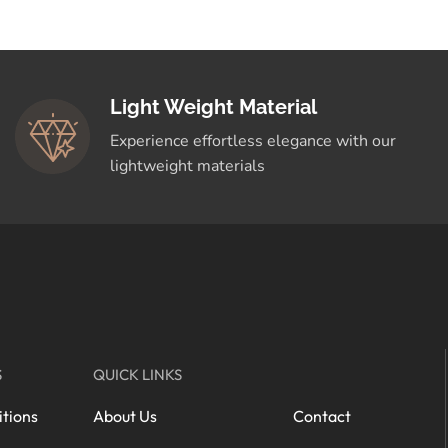
Light Weight Material
Experience effortless elegance with our
lightweight materials
S
QUICK LINKS
tions
About Us
Contact