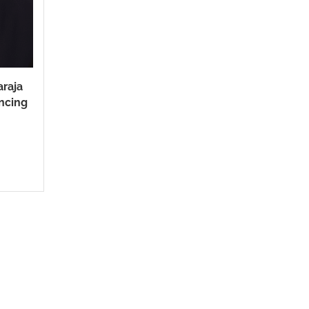
araja
ncing