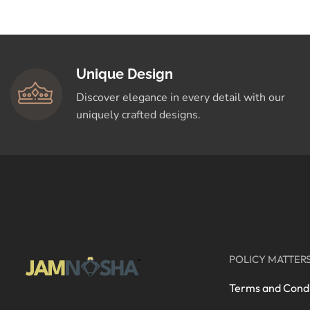
Crafted for You
Shop Now
Unique Design
Discover elegance in every detail with our
uniquely crafted designs.
POLICY MATTER
Terms and Condi