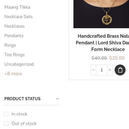
Maang Tikka
Necklace Sets
Necklaces
Pendants
Handcrafted Brass Nat
Pendant | Lord Shiva Da
Rings
Form Necklace
Toe Rings
$
40.00
$
20.00
Uncategorized
+8 more
PRODUCT STATUS
In stock
Out of stock