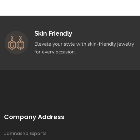
Skin Friendly
Elevate your style with skin-friendly jewelry
for every occasion.
Company Address
Jamnasha Exports