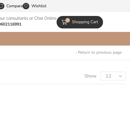
le Catalogs
Compare
Wishlist
our consultants or Chat Online
0
Shopping Cart
9602116991
Return to previous page
Show