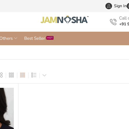
Wholesa
Sign In
Сall 
+91 
Others
Best Seller
HOT