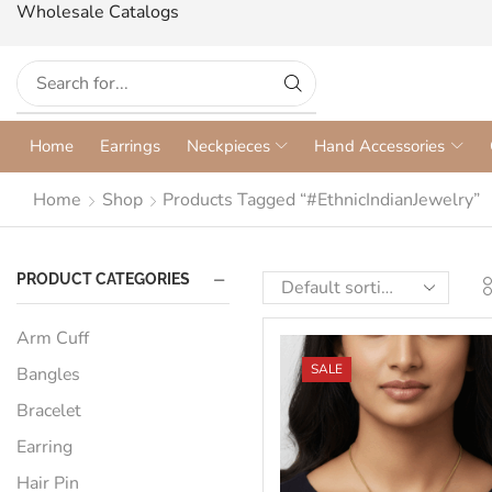
Wholesale Catalogs
Home
Earrings
Neckpieces
Hand Accessories
Home
Shop
Products Tagged “#EthnicIndianJewelry”
PRODUCT CATEGORIES
Arm Cuff
SALE
Bangles
Bracelet
Earring
Hair Pin