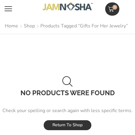
0
Home
Shop
Products Tagged “Gifts For Her Jewelry”
NO PRODUCTS WERE FOUND
Check your spelling or search again with less specific terms.
Return To Shop