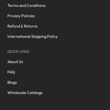
Terms and Conditions
Privacy Policies
Refund & Returns
International Shipping Policy
QUICK LINKS
About Us
FAQ
Blogs
Wholesale Catalogs