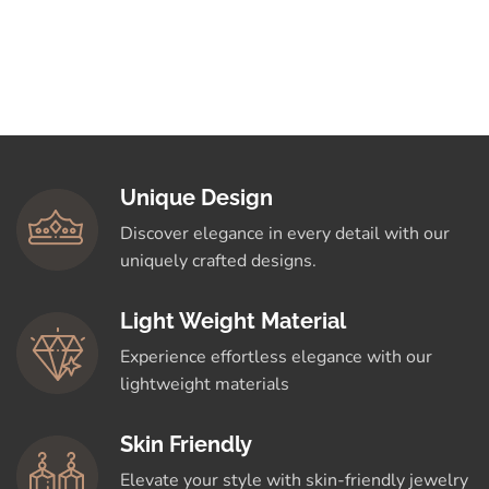
Unique Design
Discover elegance in every detail with our
uniquely crafted designs.
Light Weight Material
Experience effortless elegance with our
lightweight materials
Skin Friendly
Elevate your style with skin-friendly jewelry