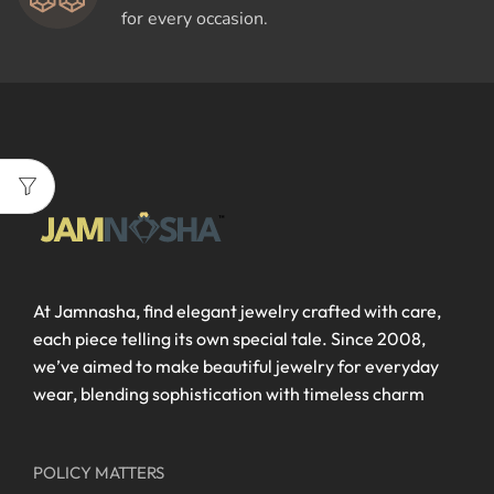
for every occasion.
At Jamnasha, find elegant jewelry crafted with care,
each piece telling its own special tale. Since 2008,
we’ve aimed to make beautiful jewelry for everyday
wear, blending sophistication with timeless charm
POLICY MATTERS