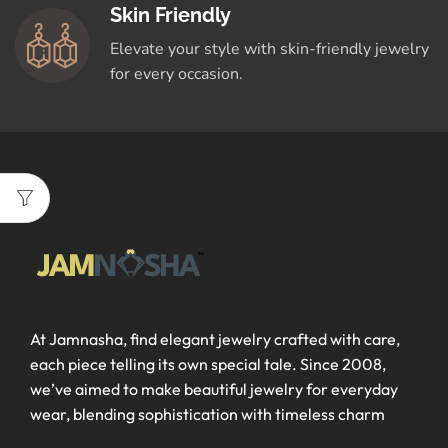
Skin Friendly
Elevate your style with skin-friendly jewelry
for every occasion.
At Jamnasha, find elegant jewelry crafted with care,
each piece telling its own special tale. Since 2008,
we’ve aimed to make beautiful jewelry for everyday
wear, blending sophistication with timeless charm