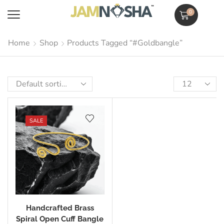
0
Home
Shop
Products Tagged “#goldbangle”
SALE
Handcrafted Brass
Spiral Open Cuff Bangle