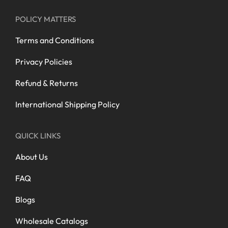
POLICY MATTERS
Terms and Conditions
Privacy Policies
Refund & Returns
International Shipping Policy
QUICK LINKS
About Us
FAQ
Blogs
Wholesale Catalogs