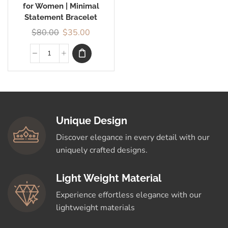
for Women | Minimal
Statement Bracelet
$
80.00
$
35.00
Unique Design
Discover elegance in every detail with our
uniquely crafted designs.
Light Weight Material
Experience effortless elegance with our
lightweight materials