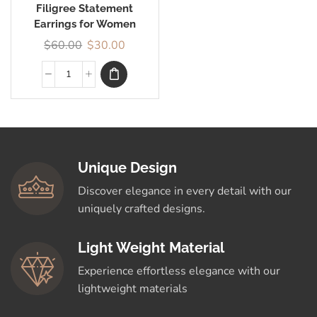
Filigree Statement
Earrings for Women
$
60.00
$
30.00
Unique Design
Discover elegance in every detail with our
uniquely crafted designs.
Light Weight Material
Experience effortless elegance with our
lightweight materials