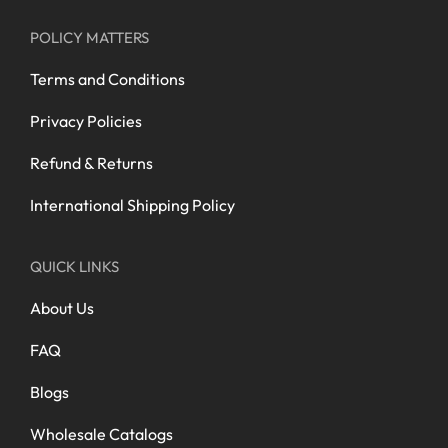
POLICY MATTERS
Terms and Conditions
Privacy Policies
Refund & Returns
International Shipping Policy
QUICK LINKS
About Us
FAQ
Blogs
Wholesale Catalogs