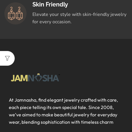
Skin Friendly
Elevate your style with skin-friendly jewelry
for every occasion.
At Jamnasha, find elegant jewelry crafted with care,
each piece telling its own special tale. Since 2008,
we’ve aimed to make beautiful jewelry for everyday
wear, blending sophistication with timeless charm