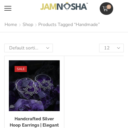
0
Home
Shop
Products Tagged “Handmade”
SALE
Handcrafted Silver
Hoop Earrings | Elegant