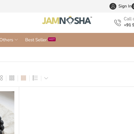
Wholesa
Sign In
Сall 
+91 
Others
Best Seller
HOT