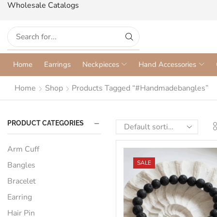
Wholesale Catalogs
Home
Earrings
Neckpieces
Hand Accessories
Home
Shop
Products Tagged “#handmadebangles”
PRODUCT CATEGORIES
Arm Cuff
SALE
Bangles
Bracelet
Earring
Hair Pin