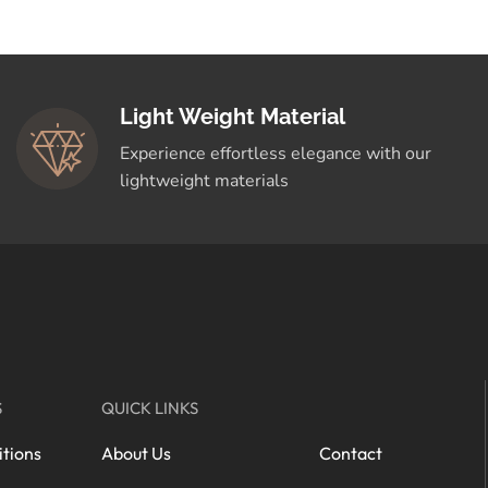
Light Weight Material
Experience effortless elegance with our
lightweight materials
S
QUICK LINKS
tions
About Us
Contact