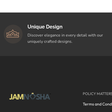
Crafted for You
Shop Now
Unique Design
Discover elegance in every detail with our
uniquely crafted designs.
POLICY MATTER
Terms and Condi