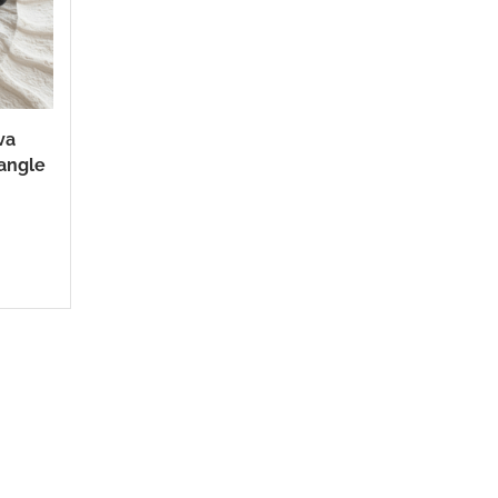
va
angle