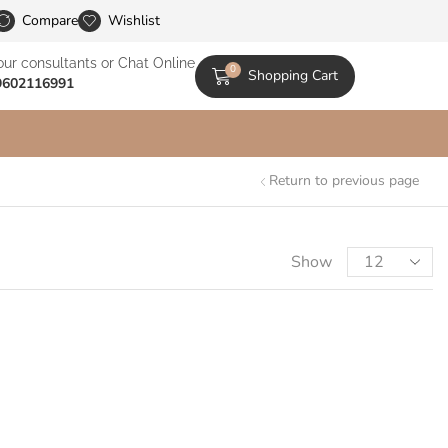
le Catalogs
Compare
Wishlist
our consultants or Chat Online
0
Shopping Cart
9602116991
Return to previous page
Show