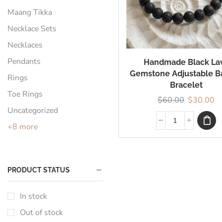
Maang Tikka
Necklace Sets
Necklaces
Pendants
Handmade Black La
Gemstone Adjustable B
Rings
Bracelet
Toe Rings
$
60.00
$
30.00
Uncategorized
+8 more
PRODUCT STATUS
In stock
Out of stock