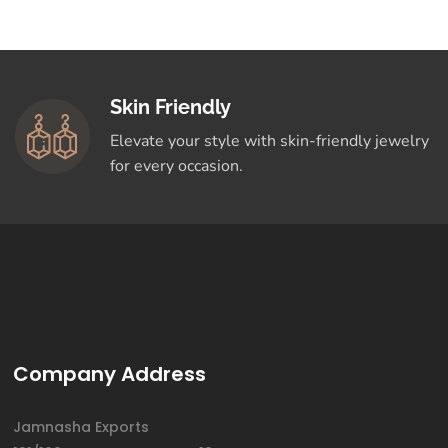
Skin Friendly
Elevate your style with skin-friendly jewelry
for every occasion.
Company Address
Jamnasha Exports