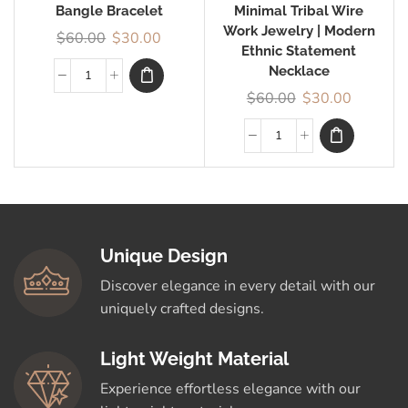
Bangle Bracelet
Minimal Tribal Wire
Work Jewelry | Modern
$
60.00
$
30.00
Ethnic Statement
Necklace
$
60.00
$
30.00
Unique Design
Discover elegance in every detail with our
uniquely crafted designs.
Light Weight Material
Experience effortless elegance with our