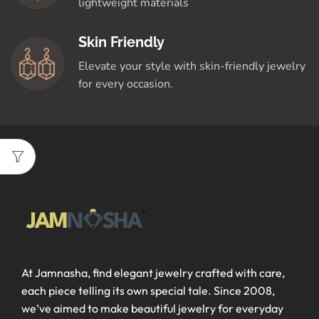
lightweight materials
Skin Friendly
Elevate your style with skin-friendly jewelry
for every occasion.
At Jamnasha, find elegant jewelry crafted with care,
each piece telling its own special tale. Since 2008,
we’ve aimed to make beautiful jewelry for everyday