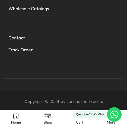
Wholesale Catalogs
Contact
Track Order
Copyright © 2024 by Jamnasha Exports
0
Questions? Let's Chat
Home
Shop
Cart
More