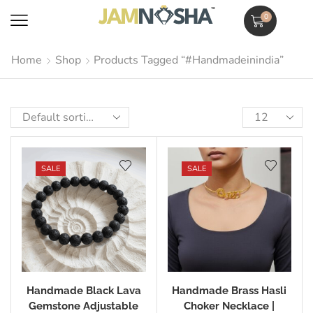
0
Home
Shop
Products Tagged “#handmadeinindia”
SALE
SALE
Handmade Black Lava
Handmade Brass Hasli
Gemstone Adjustable
Choker Necklace |