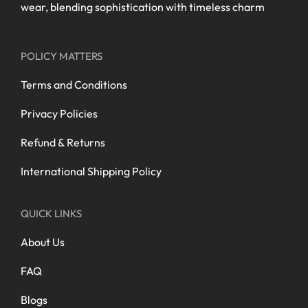
wear, blending sophistication with timeless charm
POLICY MATTERS
Terms and Conditions
Privacy Policies
Refund & Returns
International Shipping Policy
QUICK LINKS
About Us
FAQ
Blogs