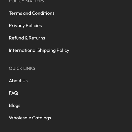
POLICY MATTERS
Terms and Conditions
Privacy Policies
Refund & Returns
International Shipping Policy
QUICK LINKS
About Us
FAQ
Blogs
Wholesale Catalogs