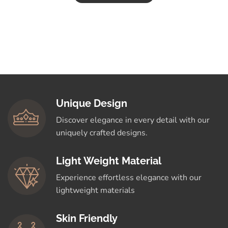
Unique Design
Discover elegance in every detail with our
uniquely crafted designs.
Light Weight Material
Experience effortless elegance with our
lightweight materials
Skin Friendly