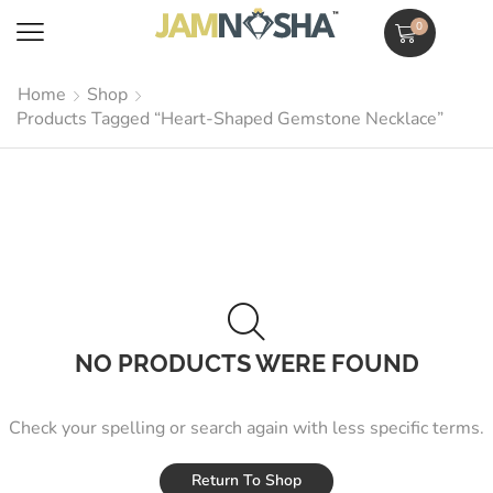
0
Home
Shop
Products Tagged “Heart-Shaped Gemstone Necklace”
NO PRODUCTS WERE FOUND
Check your spelling or search again with less specific terms.
Return To Shop