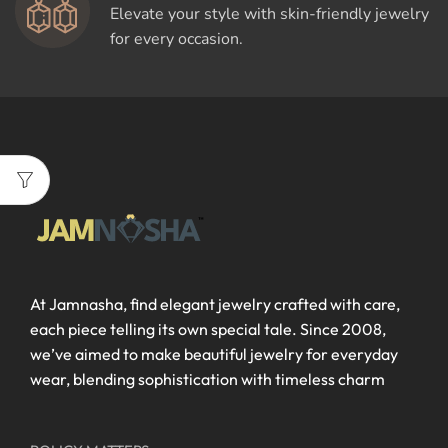
Elevate your style with skin-friendly jewelry
for every occasion.
At Jamnasha, find elegant jewelry crafted with care,
each piece telling its own special tale. Since 2008,
we’ve aimed to make beautiful jewelry for everyday
wear, blending sophistication with timeless charm