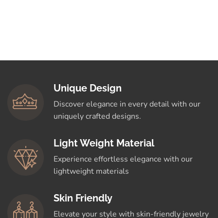
Unique Design
Discover elegance in every detail with our
uniquely crafted designs.
Light Weight Material
Experience effortless elegance with our
lightweight materials
Skin Friendly
Elevate your style with skin-friendly jewelry