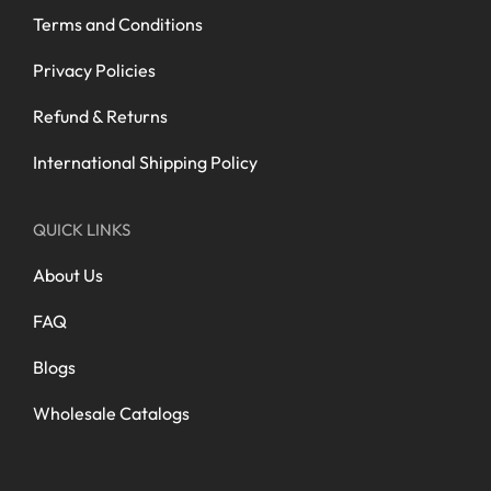
Terms and Conditions
Privacy Policies
Refund & Returns
International Shipping Policy
QUICK LINKS
About Us
FAQ
Blogs
Wholesale Catalogs