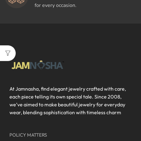
for every occasion.
At Jamnasha, find elegant jewelry crafted with care,
each piece telling its own special tale. Since 2008,
we’ve aimed to make beautiful jewelry for everyday
wear, blending sophistication with timeless charm
POLICY MATTERS