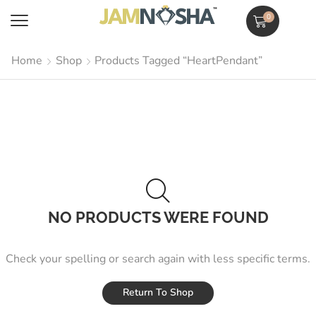
0
Home
Shop
Products Tagged “HeartPendant”
NO PRODUCTS WERE FOUND
Check your spelling or search again with less specific terms.
Return To Shop