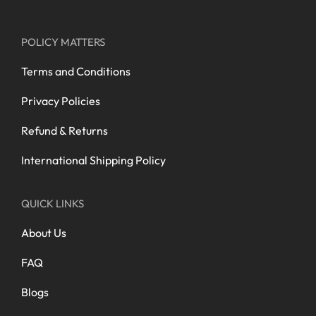
POLICY MATTERS
Terms and Conditions
Privacy Policies
Refund & Returns
International Shipping Policy
QUICK LINKS
About Us
FAQ
Blogs