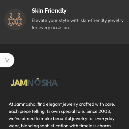
Skin Friendly
Elevate your style with skin-friendly jewelry
for every occasion.
At Jamnasha, find elegant jewelry crafted with care,
each piece telling its own special tale. Since 2008,
we’ve aimed to make beautiful jewelry for everyday
wear, blending sophistication with timeless charm