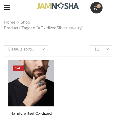
0
Home
Shop
Products Tagged “#OxidizedSilverJewelry”
SALE
Handcrafted Oxidized