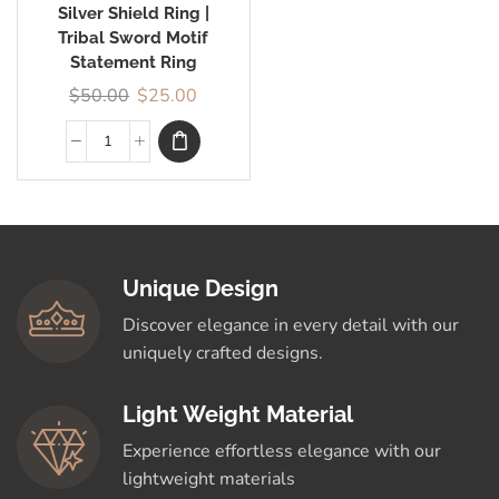
Silver Shield Ring |
Tribal Sword Motif
Statement Ring
$
50.00
$
25.00
Unique Design
Discover elegance in every detail with our
uniquely crafted designs.
Light Weight Material
Experience effortless elegance with our
lightweight materials