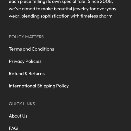
each piece telling its own special tale. Since 2008,
we’ve aimed to make beautiful jewelry for everyday
wear, blending sophistication with timeless charm
POLICY MATTERS
Terms and Conditions
Privacy Policies
Refund & Returns
International Shipping Policy
QUICK LINKS
About Us
FAQ