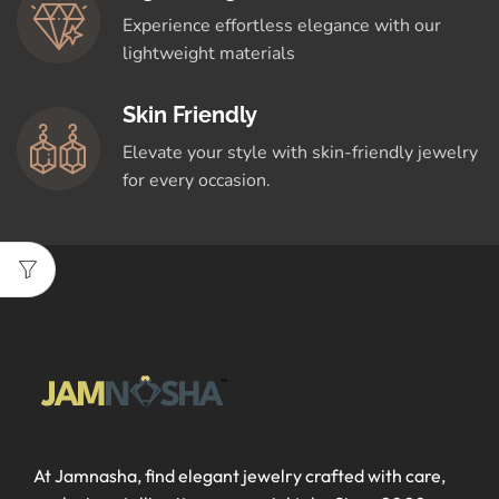
Experience effortless elegance with our
lightweight materials
Skin Friendly
Elevate your style with skin-friendly jewelry
for every occasion.
At Jamnasha, find elegant jewelry crafted with care,