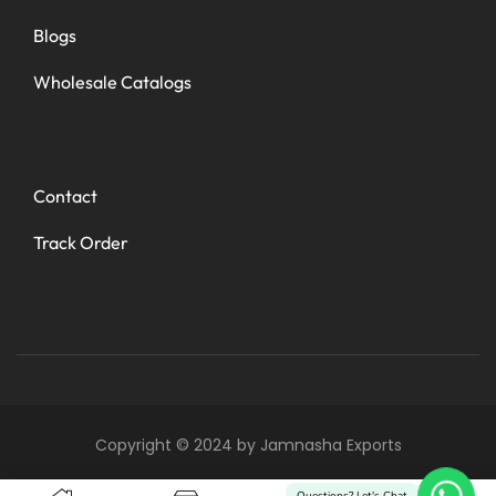
Blogs
Wholesale Catalogs
Contact
Track Order
Copyright © 2024 by Jamnasha Exports
0