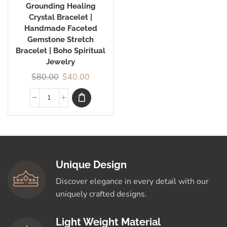
Grounding Healing
Crystal Bracelet |
Handmade Faceted
Gemstone Stretch
Bracelet | Boho Spiritual
Jewelry
$
80.00
$
40.00
Unique Design
Discover elegance in every detail with our
uniquely crafted designs.
Light Weight Material