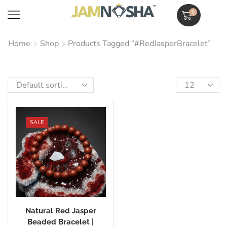
0
Home
Shop
Products Tagged “#RedJasperBracelet”
SALE
Natural Red Jasper
Beaded Bracelet |