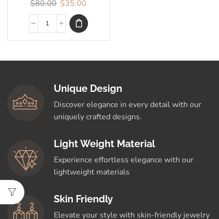
$
80.00
$
35.00
Unique Design
Discover elegance in every detail with our
uniquely crafted designs.
Light Weight Material
Experience effortless elegance with our
lightweight materials
Skin Friendly
Elevate your style with skin-friendly jewelry