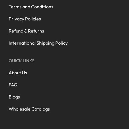
Terms and Conditions
Privacy Policies
Refund & Returns
International Shipping Policy
QUICK LINKS
About Us
FAQ
Blogs
Wholesale Catalogs