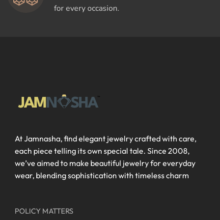
for every occasion.
At Jamnasha, find elegant jewelry crafted with care,
each piece telling its own special tale. Since 2008,
we’ve aimed to make beautiful jewelry for everyday
wear, blending sophistication with timeless charm
POLICY MATTERS