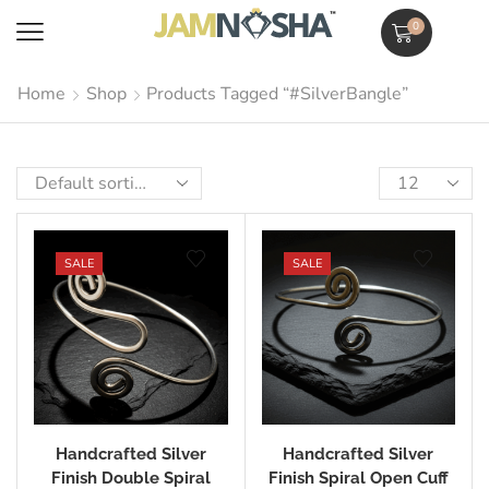
0
Home
Shop
Products Tagged “#SilverBangle”
SALE
SALE
Handcrafted Silver
Handcrafted Silver
Finish Double Spiral
Finish Spiral Open Cuff