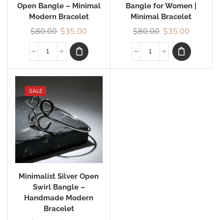
Open Bangle – Minimal
Bangle for Women |
Modern Bracelet
Minimal Bracelet
$
80.00
$
35.00
$
80.00
$
35.00
SALE
Minimalist Silver Open
Swirl Bangle –
Handmade Modern
Bracelet