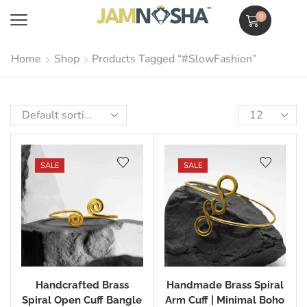
0
Home
Shop
Products Tagged “#SlowFashion”
SALE
SALE
Handcrafted Brass
Handmade Brass Spiral
Spiral Open Cuff Bangle
Arm Cuff | Minimal Boho