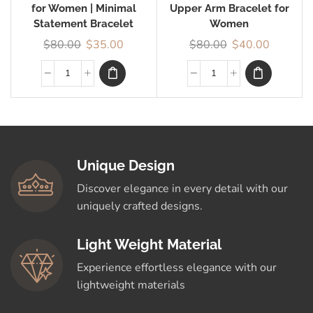
for Women | Minimal
Upper Arm Bracelet for
Statement Bracelet
Women
$
80.00
$
35.00
$
80.00
$
40.00
Unique Design
Discover elegance in every detail with our
uniquely crafted designs.
Light Weight Material
Experience effortless elegance with our
lightweight materials