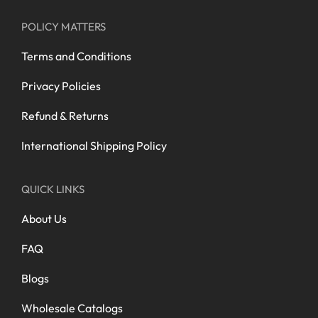
POLICY MATTERS
Terms and Conditions
Privacy Policies
Refund & Returns
International Shipping Policy
QUICK LINKS
About Us
FAQ
Blogs
Wholesale Catalogs