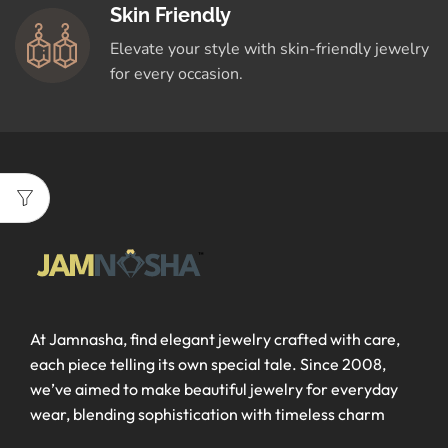
Skin Friendly
Elevate your style with skin-friendly jewelry
for every occasion.
At Jamnasha, find elegant jewelry crafted with care,
each piece telling its own special tale. Since 2008,
we’ve aimed to make beautiful jewelry for everyday
wear, blending sophistication with timeless charm