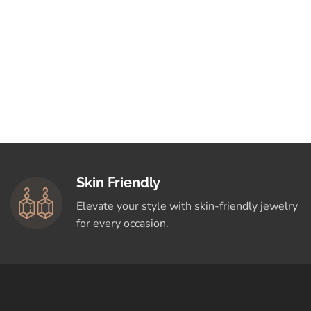
Skin Friendly
Elevate your style with skin-friendly jewelry
for every occasion.