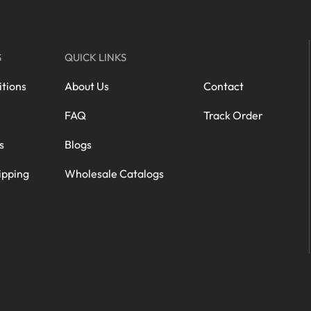
S
QUICK LINKS
tions
About Us
Contact
FAQ
Track Order
s
Blogs
ipping
Wholesale Catalogs