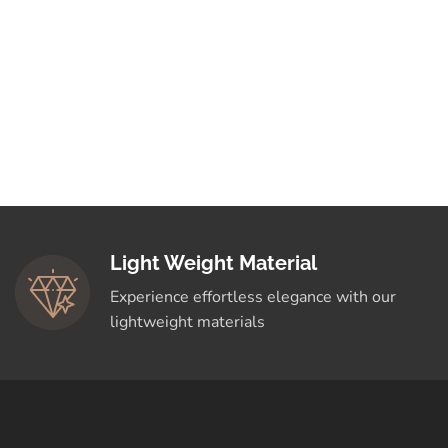
Light Weight Material
Experience effortless elegance with our
lightweight materials