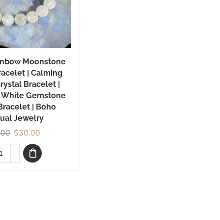
ainbow Moonstone
acelet | Calming
rystal Bracelet |
 White Gemstone
Bracelet | Boho
tual Jewelry
.00
$
30.00