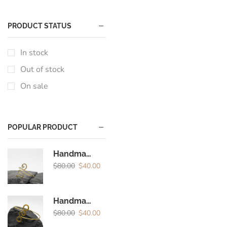
PRODUCT STATUS
In stock
Out of stock
On sale
POPULAR PRODUCT
Handmade Brass Spiral Arm Cuff | Boho Minimal Upper Arm Bracelet for Women
$
80.00
$
40.00
Handmade Brass Spiral Arm Cuff | Minimal Boho Upper Arm Bracelet for Women
$
80.00
$
40.00
Encircled