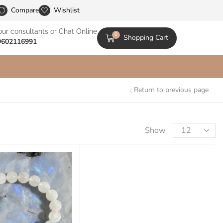
le Catalogs
Compare
Wishlist
our consultants or Chat Online
0
Shopping Cart
9602116991
Return to previous page
Show