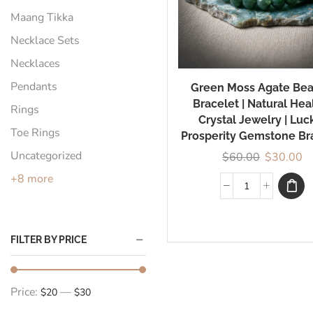
Maang Tikka
Necklace Sets
Necklaces
Pendants
Green Moss Agate Be
Bracelet | Natural Hea
Rings
Crystal Jewelry | Luc
Toe Rings
Prosperity Gemstone Br
Uncategorized
$
60.00
$
30.00
+8 more
FILTER BY PRICE
Price:
—
$20
$30