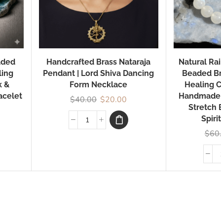
aded
Handcrafted Brass Nataraja
Natural R
ling
Pendant | Lord Shiva Dancing
Beaded Br
k &
Form Necklace
Healing C
acelet
Handmade
$
40.00
$
20.00
Stretch 
Spiri
$
60