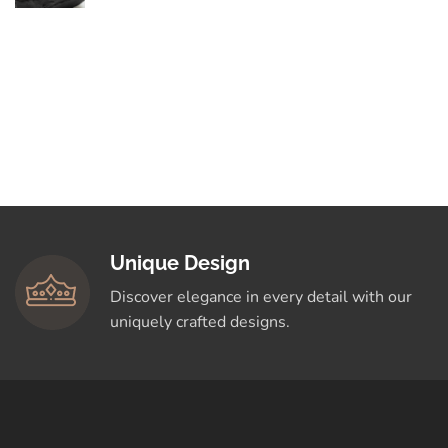
By Love
Elegance in Every
Curve: Explore
Timeless Designs
Crafted for You
Shop Now
Unique Design
Discover elegance in every detail with our
uniquely crafted designs.