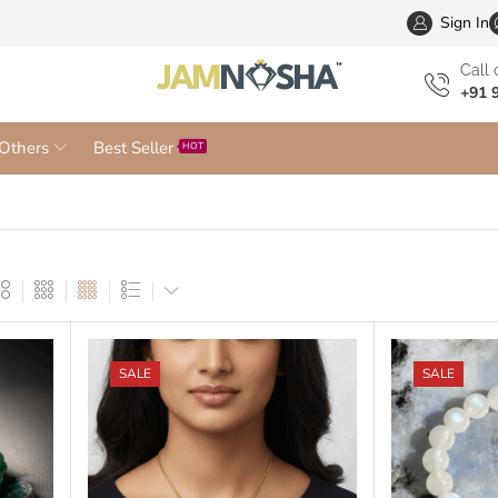
Wholesa
Sign In
Сall 
+91 
Others
Best Seller
HOT
SALE
SALE