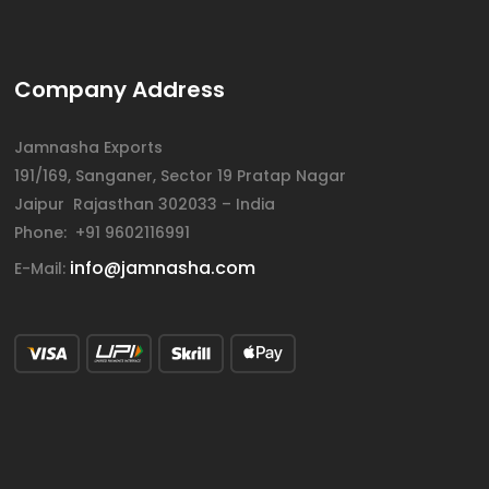
Company Address
Jamnasha Exports
191/169, Sanganer, Sector 19 Pratap Nagar
Jaipur Rajasthan 302033 – India
Phone: +91 9602116991
info@jamnasha.com
E-Mail: