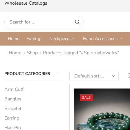
Wholesale Catalogs
Home
Earrings
Neckpieces
Hand Accessories
Home
Shop
Products Tagged “#spiritualjewelry”
PRODUCT CATEGORIES
Arm Cuff
SALE
Bangles
Bracelet
Earring
Hair Pin