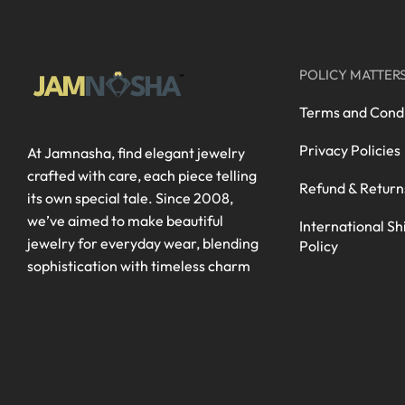
POLICY MATTER
Terms and Condi
Privacy Policies
At Jamnasha, find elegant jewelry
crafted with care, each piece telling
Refund & Return
its own special tale. Since 2008,
we’ve aimed to make beautiful
International Sh
jewelry for everyday wear, blending
Policy
sophistication with timeless charm