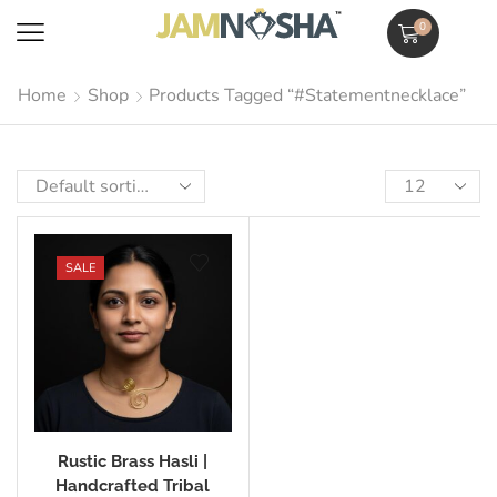
0
Home
Shop
Products Tagged “#statementnecklace”
SALE
Rustic Brass Hasli |
Handcrafted Tribal