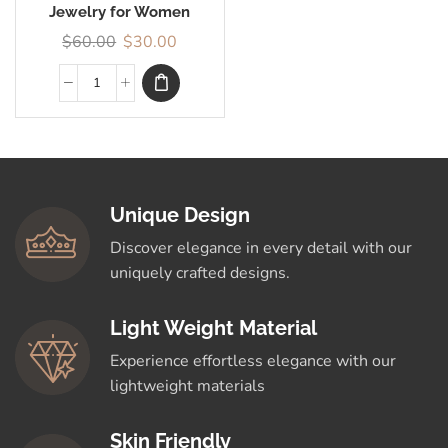
Jewelry for Women
$
60.00
$
30.00
Unique Design
Discover elegance in every detail with our
uniquely crafted designs.
Light Weight Material
Experience effortless elegance with our
lightweight materials
Skin Friendly