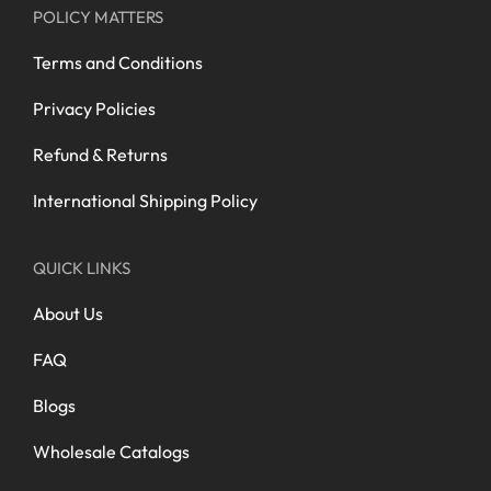
POLICY MATTERS
Terms and Conditions
Privacy Policies
Refund & Returns
International Shipping Policy
QUICK LINKS
About Us
FAQ
Blogs
Wholesale Catalogs