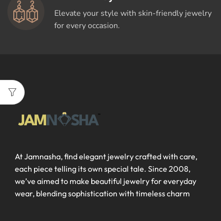
Elevate your style with skin-friendly jewelry
for every occasion.
At Jamnasha, find elegant jewelry crafted with care,
each piece telling its own special tale. Since 2008,
we’ve aimed to make beautiful jewelry for everyday
wear, blending sophistication with timeless charm