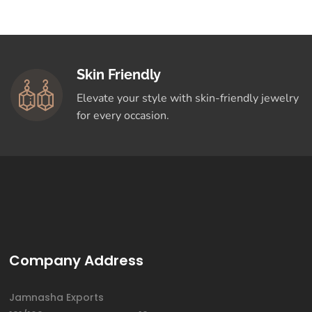
Skin Friendly
Elevate your style with skin-friendly jewelry
for every occasion.
Company Address
Jamnasha Exports