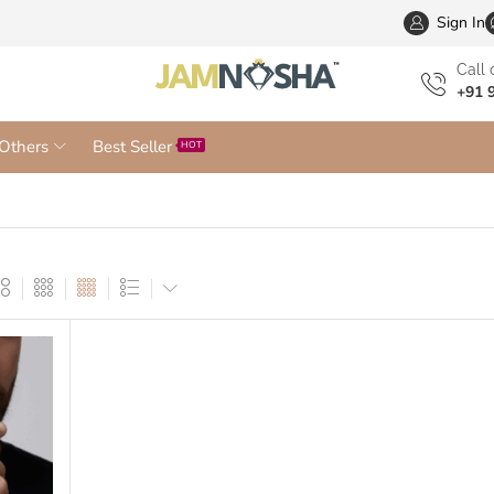
Wholesa
Sign In
Сall 
+91 
Others
Best Seller
HOT