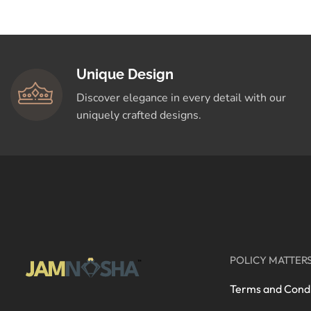
Crafted for You
Shop Now
Unique Design
Discover elegance in every detail with our
uniquely crafted designs.
POLICY MATTER
Terms and Condi