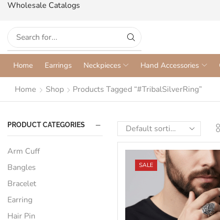
Wholesale Catalogs
Home
Earrings
Neckpieces
Hand Accessories
Home
Shop
Products Tagged “#TribalSilverRing”
PRODUCT CATEGORIES
Arm Cuff
SALE
Bangles
Bracelet
Earring
Hair Pin