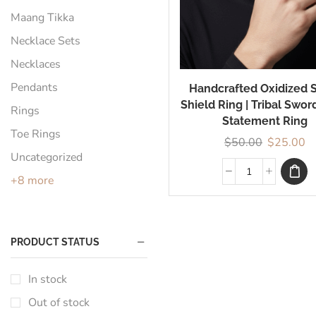
Maang Tikka
Necklace Sets
Necklaces
Pendants
Handcrafted Oxidized S
Shield Ring | Tribal Swor
Rings
Statement Ring
Toe Rings
$
50.00
$
25.00
Uncategorized
+8 more
PRODUCT STATUS
In stock
Out of stock