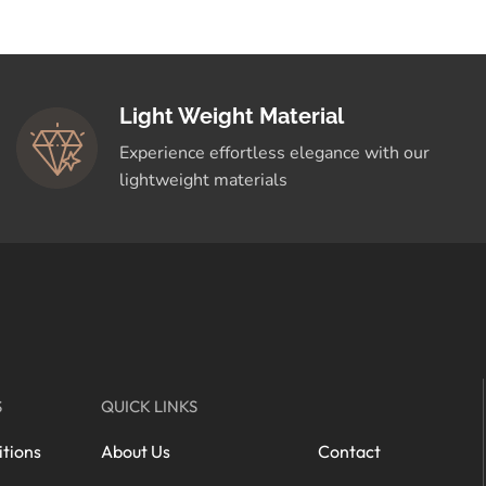
Light Weight Material
Experience effortless elegance with our
lightweight materials
S
QUICK LINKS
tions
About Us
Contact