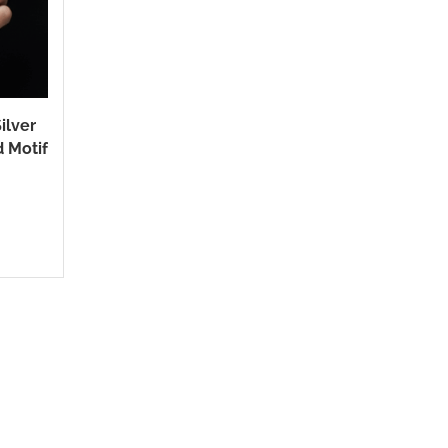
ilver
d Motif