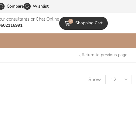
le Catalogs
Compare
Wishlist
our consultants or Chat Online
0
Shopping Cart
9602116991
Return to previous page
Show