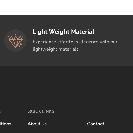
Light Weight Material
Experience effortless elegance with our
lightweight materials
S
QUICK LINKS
tions
About Us
Contact