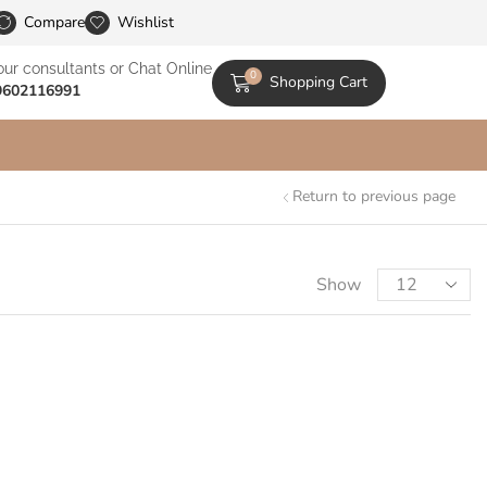
le Catalogs
Compare
Wishlist
our consultants or Chat Online
0
Shopping Cart
9602116991
Return to previous page
Show