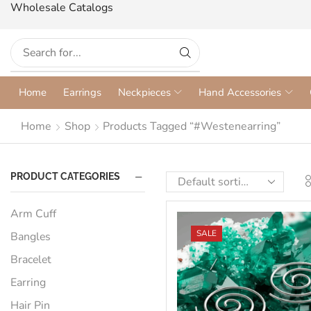
Wholesale Catalogs
Home
Earrings
Neckpieces
Hand Accessories
Home
Shop
Products Tagged “#westenearring”
PRODUCT CATEGORIES
Arm Cuff
SALE
Bangles
Bracelet
Earring
Hair Pin