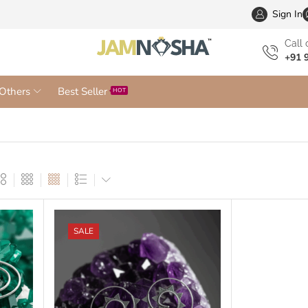
Wholesa
Sign In
Сall 
+91 
Others
Best Seller
HOT
SALE