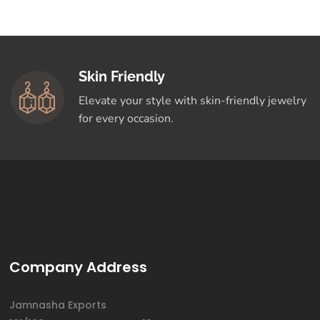
Skin Friendly
Elevate your style with skin-friendly jewelry
for every occasion.
Company Address
Jamnasha Exports