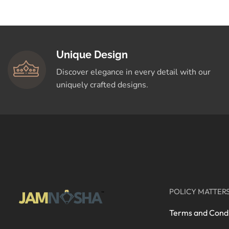
Crafted for You
Shop Now
Unique Design
Discover elegance in every detail with our
uniquely crafted designs.
POLICY MATTER
Terms and Condi