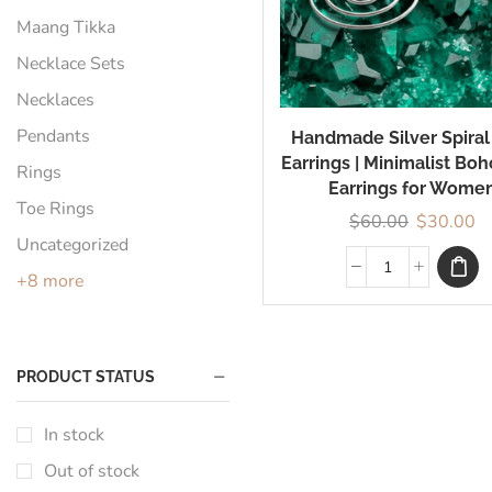
Maang Tikka
Necklace Sets
Necklaces
Pendants
Handmade Silver Spiral
Earrings | Minimalist Bo
Rings
Earrings for Wome
Toe Rings
$
60.00
$
30.00
Uncategorized
+8 more
PRODUCT STATUS
In stock
Out of stock