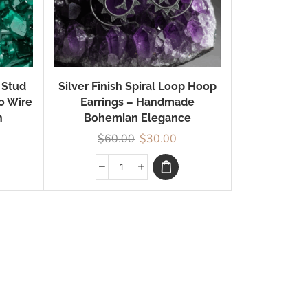
 Stud
Silver Finish Spiral Loop Hoop
ho Wire
Earrings – Handmade
n
Bohemian Elegance
$
60.00
$
30.00