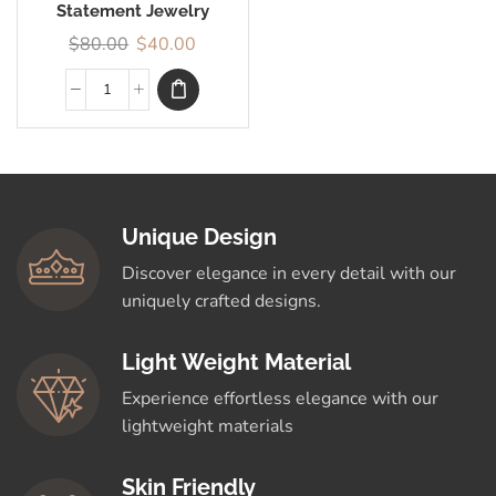
Statement Jewelry
$
80.00
$
40.00
Unique Design
Discover elegance in every detail with our
uniquely crafted designs.
Light Weight Material
Experience effortless elegance with our
lightweight materials
Skin Friendly