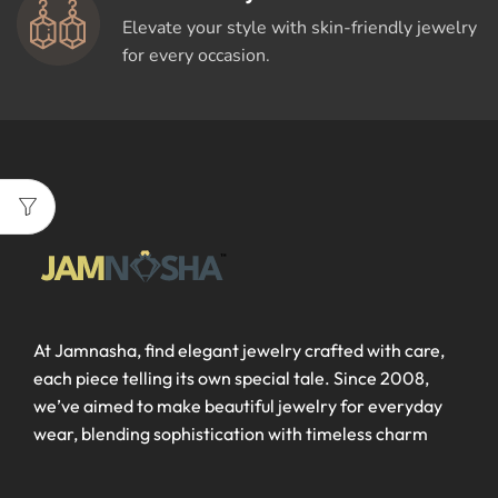
Elevate your style with skin-friendly jewelry
for every occasion.
At Jamnasha, find elegant jewelry crafted with care,
each piece telling its own special tale. Since 2008,
we’ve aimed to make beautiful jewelry for everyday
wear, blending sophistication with timeless charm