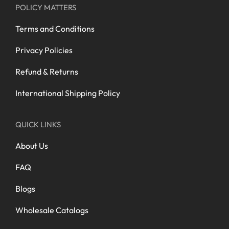
POLICY MATTERS
Terms and Conditions
Privacy Policies
Refund & Returns
International Shipping Policy
QUICK LINKS
About Us
FAQ
Blogs
Wholesale Catalogs