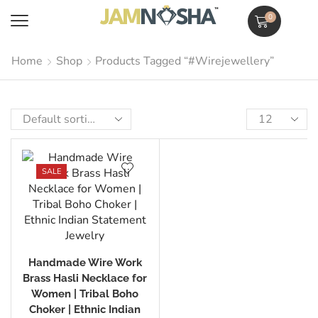
0
Home
Shop
Products Tagged “#wirejewellery”
SALE
Handmade Wire Work
Brass Hasli Necklace for
Women | Tribal Boho
Choker | Ethnic Indian