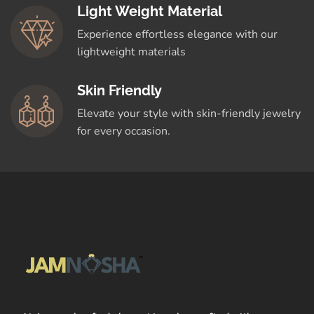
Light Weight Material
Experience effortless elegance with our
lightweight materials
Skin Friendly
Elevate your style with skin-friendly jewelry
for every occasion.