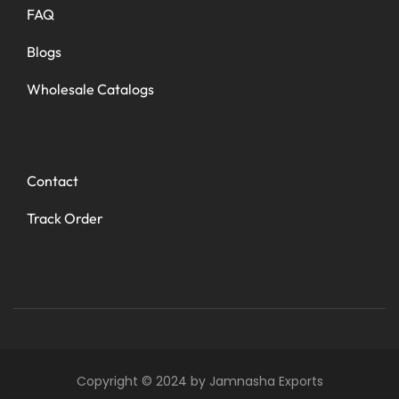
FAQ
Blogs
Wholesale Catalogs
Contact
Track Order
Copyright © 2024 by Jamnasha Exports