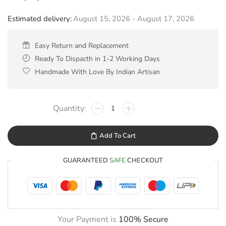
Estimated delivery:
August 15, 2026 - August 17, 2026
Easy Return and Replacement
Ready To Dispacth in 1-2 Working Days
Handmade With Love By Indian Artisan
Add To Cart
GUARANTEED
SAFE
CHECKOUT
Your Payment is
100% Secure