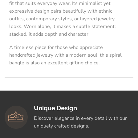
fit that suits everyday wear. Its minimalist yet
expressive design pairs beautifully with ethnic
outfits, contemporary styles, or layered jewelry
looks. Worn alone, it makes a subtle statement;
stacked, it adds depth and character.
A timeless piece for those who appreciate
handcrafted jewelry with a modern soul, this spiral
bangle is also an excellent gifting choice.
Unique Design
Discover elegance in every detail with our
uniquely crafted designs.