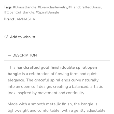
Tags:
#BrassBangle
,
#EverydayJewelry
,
#HandcraftedBrass
,
#OpenCuffBangle
,
#SpiralBangle
Brand:
JAMNASHA
Add to wishlist
DESCRIPTION
This
handcrafted gold finish double spiral open
bangle
is a celebration of flowing form and quiet
elegance. The graceful spiral ends curve naturally
into an open cuff design, creating a balanced, artistic
look inspired by movement and continuity.
Made with a smooth metallic finish, the bangle is
lightweight and comfortable, with a gently adjustable