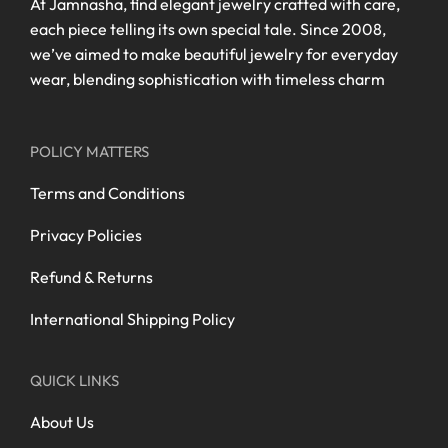
At Jamnasha, find elegant jewelry crafted with care,
each piece telling its own special tale. Since 2008,
we’ve aimed to make beautiful jewelry for everyday
wear, blending sophistication with timeless charm
POLICY MATTERS
Terms and Conditions
Privacy Policies
Refund & Returns
International Shipping Policy
QUICK LINKS
About Us