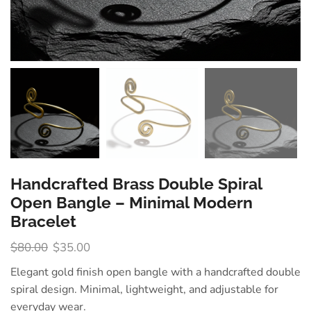
Handcrafted Brass Double Spiral
Open Bangle – Minimal Modern
Bracelet
$
80.00
$
35.00
Elegant gold finish open bangle with a handcrafted double
spiral design. Minimal, lightweight, and adjustable for
everyday wear.