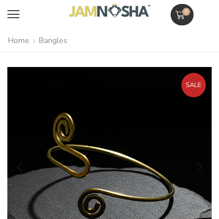
0
Home
Bangles
SALE