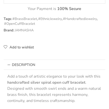
Your Payment is
100% Secure
Tags:
#BrassBracelet
,
#EthnicJewelry
,
#HandcraftedJewelry
,
#OpenCuffBracelet
Brand:
JAMNASHA
Add to wishlist
DESCRIPTION
Add a touch of artistic elegance to your look with this
handcrafted silver spiral open cuff bracelet
.
Designed with smooth swirl ends and a warm natural
brass finish, this bracelet represents harmony,
continuity, and timeless craftsmanship.