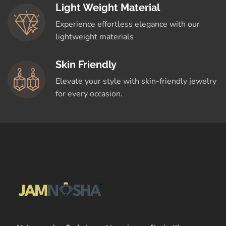
Light Weight Material
Experience effortless elegance with our
lightweight materials
Skin Friendly
Elevate your style with skin-friendly jewelry
for every occasion.