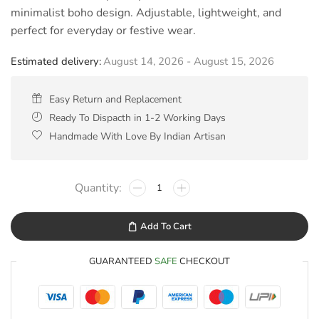
minimalist boho design. Adjustable, lightweight, and
perfect for everyday or festive wear.
Estimated delivery:
August 14, 2026 - August 15, 2026
Easy Return and Replacement
Ready To Dispacth in 1-2 Working Days
Handmade With Love By Indian Artisan
Add To Cart
GUARANTEED
SAFE
CHECKOUT