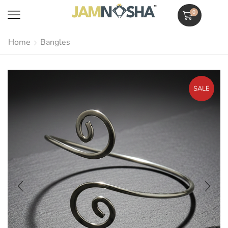
0
Home
Bangles
SALE