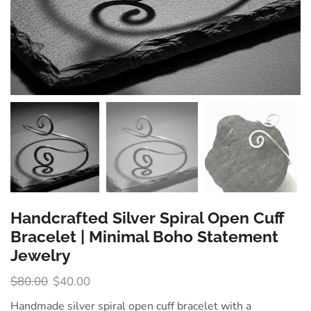
Handcrafted Silver Spiral Open Cuff
Bracelet | Minimal Boho Statement
Jewelry
$
80.00
$
40.00
Handmade silver spiral open cuff bracelet with a