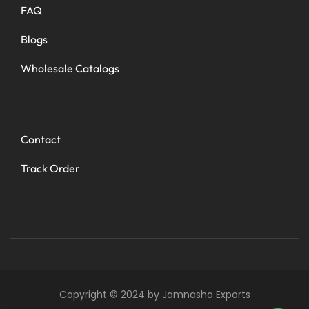
FAQ
Blogs
Wholesale Catalogs
Contact
Track Order
Copyright © 2024 by Jamnasha Exports