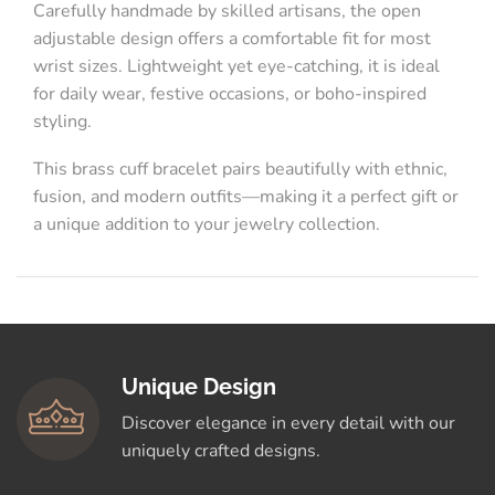
Carefully handmade by skilled artisans, the open
adjustable design offers a comfortable fit for most
wrist sizes. Lightweight yet eye-catching, it is ideal
for daily wear, festive occasions, or boho-inspired
styling.
This brass cuff bracelet pairs beautifully with ethnic,
fusion, and modern outfits—making it a perfect gift or
a unique addition to your jewelry collection.
Unique Design
Discover elegance in every detail with our
uniquely crafted designs.