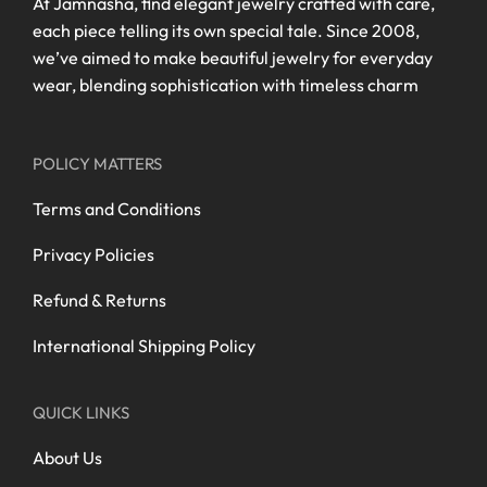
At Jamnasha, find elegant jewelry crafted with care,
each piece telling its own special tale. Since 2008,
we’ve aimed to make beautiful jewelry for everyday
wear, blending sophistication with timeless charm
POLICY MATTERS
Terms and Conditions
Privacy Policies
Refund & Returns
International Shipping Policy
QUICK LINKS
About Us