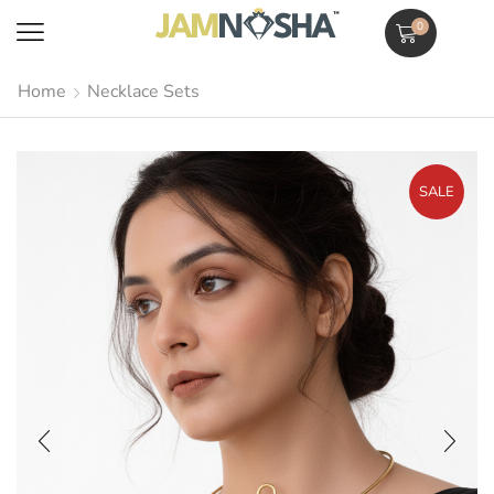
0
Home
Necklace Sets
SALE