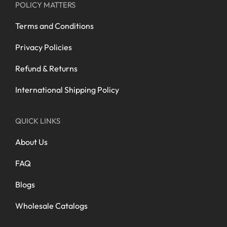
POLICY MATTERS
Terms and Conditions
Privacy Policies
Refund & Returns
International Shipping Policy
QUICK LINKS
About Us
FAQ
Blogs
Wholesale Catalogs