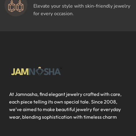
Elevate your style with skin-friendly jewelry
for every occasion.
At Jamnasha, find elegant jewelry crafted with care,
each piece telling its own special tale. Since 2008,
we’ve aimed to make beautiful jewelry for everyday
wear, blending sophistication with timeless charm