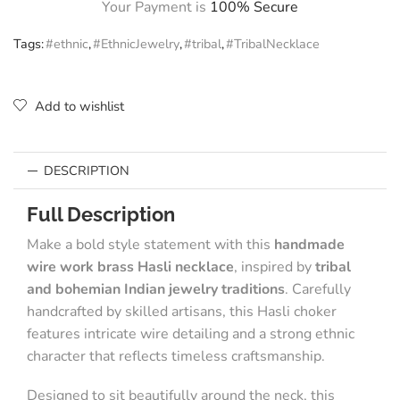
Your Payment is
100% Secure
Tags:
#ethnic
,
#EthnicJewelry
,
#tribal
,
#TribalNecklace
Add to wishlist
DESCRIPTION
Full Description
Make a bold style statement with this
handmade
wire work brass Hasli necklace
, inspired by
tribal
and bohemian Indian jewelry traditions
. Carefully
handcrafted by skilled artisans, this Hasli choker
features intricate wire detailing and a strong ethnic
character that reflects timeless craftsmanship.
Designed to sit beautifully around the neck, this