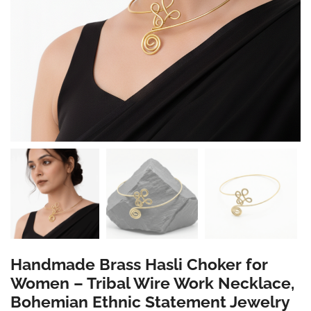
Handmade Brass Hasli Choker for
Women – Tribal Wire Work Necklace,
Bohemian Ethnic Statement Jewelry