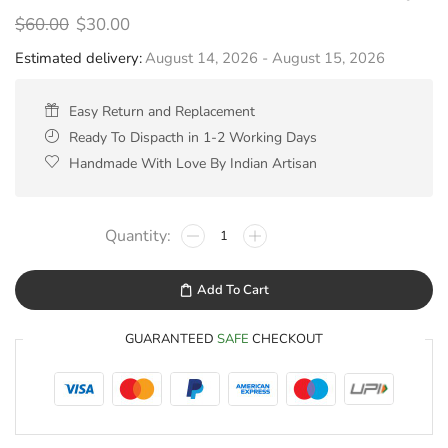
$
60.00
$
30.00
Estimated delivery:
August 14, 2026 - August 15, 2026
Easy Return and Replacement
Ready To Dispacth in 1-2 Working Days
Handmade With Love By Indian Artisan
Add To Cart
GUARANTEED
SAFE
CHECKOUT