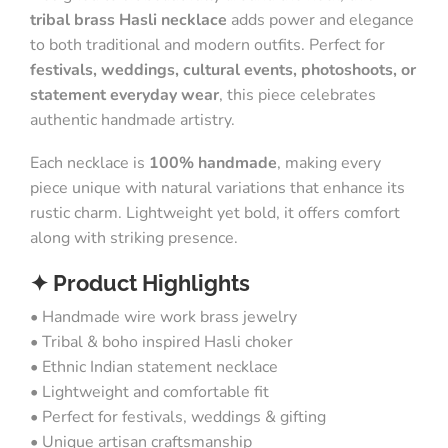
tribal brass Hasli necklace
adds power and elegance
to both traditional and modern outfits. Perfect for
festivals, weddings, cultural events, photoshoots, or
statement everyday wear
, this piece celebrates
authentic handmade artistry.
Each necklace is
100% handmade
, making every
piece unique with natural variations that enhance its
rustic charm. Lightweight yet bold, it offers comfort
along with striking presence.
✦ Product Highlights
• Handmade wire work brass jewelry
• Tribal & boho inspired Hasli choker
• Ethnic Indian statement necklace
• Lightweight and comfortable fit
• Perfect for festivals, weddings & gifting
• Unique artisan craftsmanship