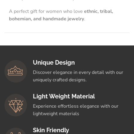
A perfect gift for women who love
ethnic, tribal,
bohemian, and handmade jewelry
.
Unique Design
Discover elegance in every detail with our
uniquely crafted designs.
Light Weight Material
Experience effortless elegance with our
lightweight materials
Skin Friendly