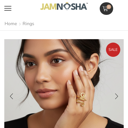
0
Home
Rings
SALE