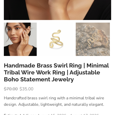
Handmade Brass Swirl Ring | Minimal
Tribal Wire Work Ring | Adjustable
Boho Statement Jewelry
$
70.00
$
35.00
Handcrafted brass swirl ring with a minimal tribal wire
design. Adjustable, lightweight, and naturally elegant.