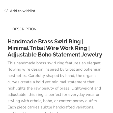
Add to wishlist
DESCRIPTION
Handmade Brass Swirl Ring |
Minimal Tribal Wire Work Ring |
Adjustable Boho Statement Jewelry
This handmade brass swirl ring features an elegant
flowing wire design inspired by tribal and bohemian
aesthetics. Carefully shaped by hand, the organic
curves create a bold yet minimal statement that
highlights the raw beauty of brass. Lightweight and
adjustable, this ring is perfect for everyday wear or
styling with ethnic, boho, or contemporary outfits.
Each piece carries subtle handcrafted variations,