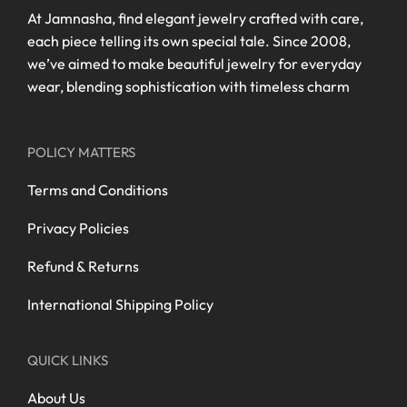
At Jamnasha, find elegant jewelry crafted with care,
each piece telling its own special tale. Since 2008,
we’ve aimed to make beautiful jewelry for everyday
wear, blending sophistication with timeless charm
POLICY MATTERS
Terms and Conditions
Privacy Policies
Refund & Returns
International Shipping Policy
QUICK LINKS
About Us