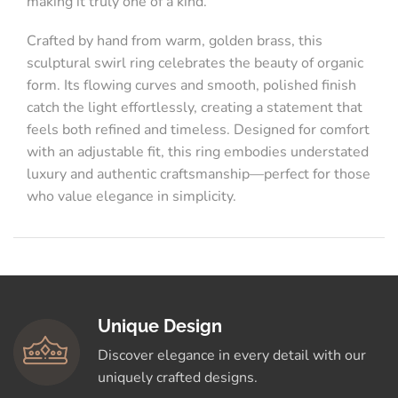
making it truly one of a kind.
Crafted by hand from warm, golden brass, this
sculptural swirl ring celebrates the beauty of organic
form. Its flowing curves and smooth, polished finish
catch the light effortlessly, creating a statement that
feels both refined and timeless. Designed for comfort
with an adjustable fit, this ring embodies understated
luxury and authentic craftsmanship—perfect for those
who value elegance in simplicity.
Unique Design
Discover elegance in every detail with our
uniquely crafted designs.