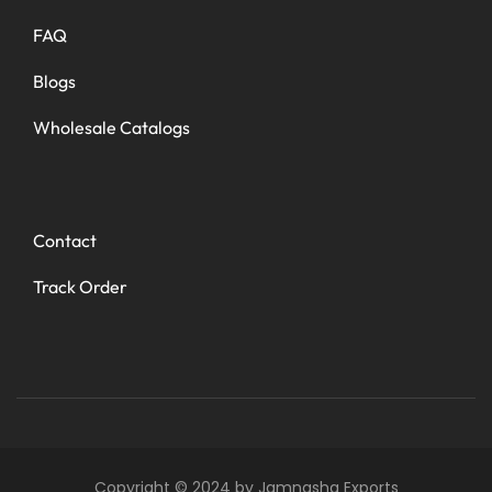
FAQ
Blogs
Wholesale Catalogs
Contact
Track Order
Copyright © 2024 by Jamnasha Exports