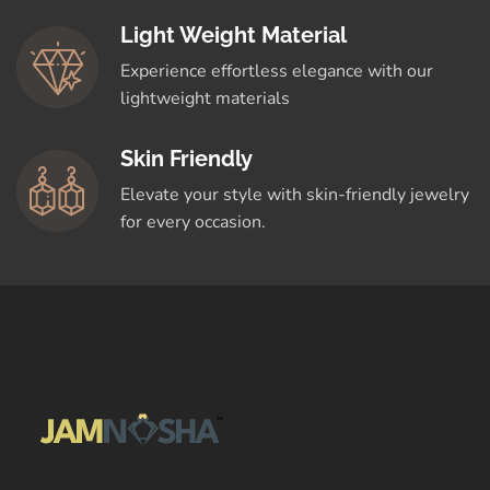
Light Weight Material
Experience effortless elegance with our
lightweight materials
Skin Friendly
Elevate your style with skin-friendly jewelry
for every occasion.