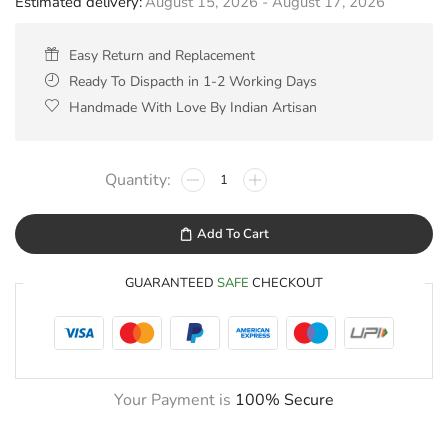
Estimated delivery:
August 15, 2026 - August 17, 2026
Easy Return and Replacement
Ready To Dispacth in 1-2 Working Days
Handmade With Love By Indian Artisan
Add To Cart
GUARANTEED
SAFE
CHECKOUT
Your Payment is
100% Secure