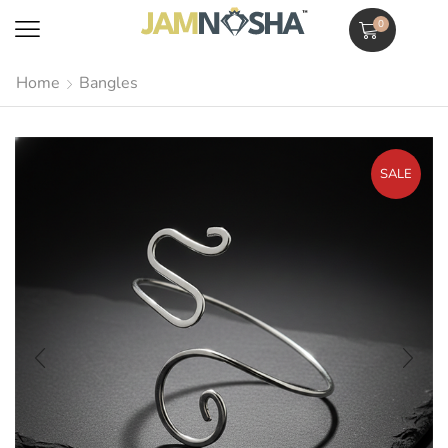
0
Home
Bangles
SALE