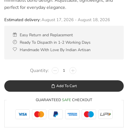
minimalist boho design. Adjustable, lightweight, and
perfect for everyday elegance.
Estimated delivery:
August 17, 2026 - August 18, 2026
Easy Return and Replacement
Ready To Dispacth in 1-2 Working Days
Handmade With Love By Indian Artisan
Add To Cart
GUARANTEED
SAFE
CHECKOUT