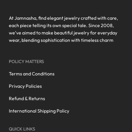
At Jamnasha, find elegant jewelry crafted with care,
each piece telling its own special tale. Since 2008,
we’ve aimed to make beautiful jewelry for everyday
wear, blending sophistication with timeless charm
POLICY MATTERS
Terms and Conditions
Privacy Policies
Refund & Returns
International Shipping Policy
QUICK LINKS