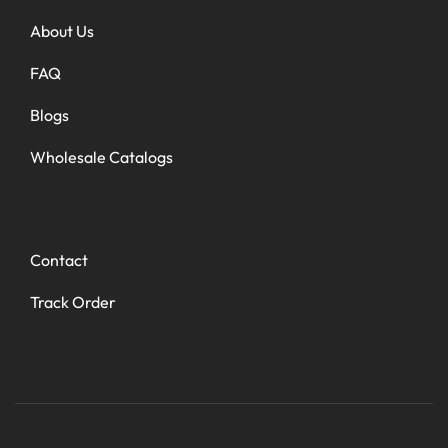
About Us
FAQ
Blogs
Wholesale Catalogs
Contact
Track Order