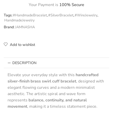
Your Payment is
100% Secure
Tags:
#HandmadeBracelet
,
#SilverBracelet
,
#WireJewelry
,
HandmadeJewelry
Brand:
JAMNASHA
Add to wishlist
DESCRIPTION
Elevate your everyday style with this
handcrafted
silver-finish brass swirl cuff bracelet
, designed with
elegant flowing curves and a modern minimalist
aesthetic. The artistic spiral and wave form
represents
balance, continuity, and natural
movement
, making it a timeless statement piece.