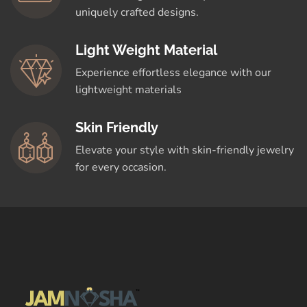
uniquely crafted designs.
Light Weight Material
Experience effortless elegance with our
lightweight materials
Skin Friendly
Elevate your style with skin-friendly jewelry
for every occasion.