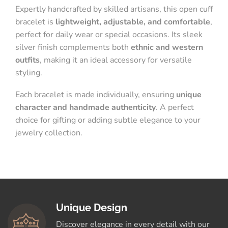
Expertly handcrafted by skilled artisans, this open cuff
bracelet is
lightweight, adjustable, and comfortable
,
perfect for daily wear or special occasions. Its sleek
silver finish complements both
ethnic and western
outfits
, making it an ideal accessory for versatile
styling.
Each bracelet is made individually, ensuring
unique
character and handmade authenticity
. A perfect
choice for gifting or adding subtle elegance to your
jewelry collection.
Unique Design
Discover elegance in every detail with our