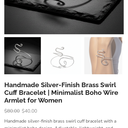
Handmade Silver-Finish Brass Swirl
Cuff Bracelet | Minimalist Boho Wire
Armlet for Women
$
80.00
$
40.00
Handmade silver-finish brass swirl cuff bracelet with a