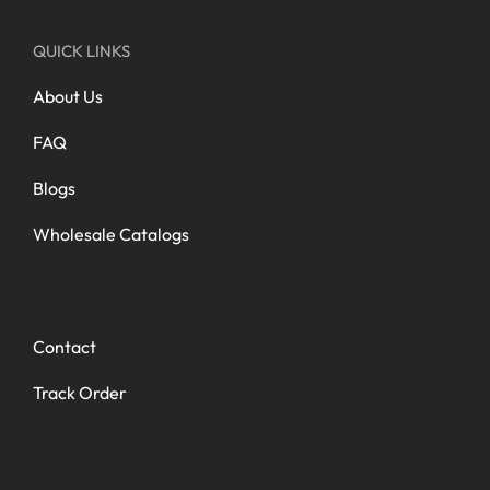
QUICK LINKS
About Us
FAQ
Blogs
Wholesale Catalogs
Contact
Track Order