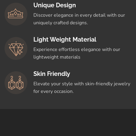
Unique Design
Discover elegance in every detail with our
uniquely crafted designs.
Light Weight Material
Experience effortless elegance with our
lightweight materials
Skin Friendly
Elevate your style with skin-friendly jewelry
for every occasion.