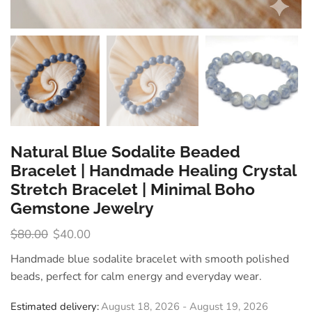
Natural Blue Sodalite Beaded
Bracelet | Handmade Healing Crystal
Stretch Bracelet | Minimal Boho
Gemstone Jewelry
$
80.00
$
40.00
Handmade blue sodalite bracelet with smooth polished
beads, perfect for calm energy and everyday wear.
Estimated delivery:
August 18, 2026 - August 19, 2026