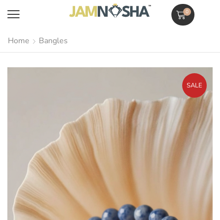
0
Home
Bangles
SALE