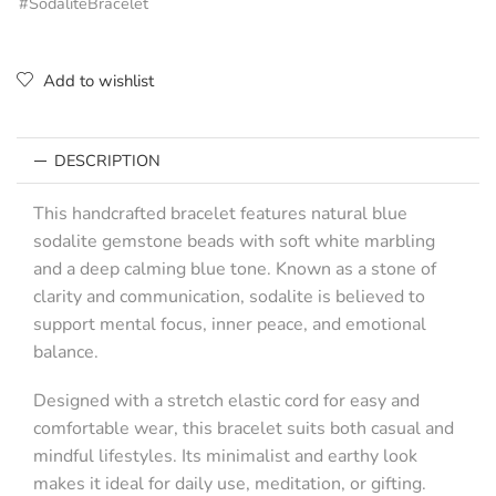
#SodaliteBracelet
Add to wishlist
DESCRIPTION
This handcrafted bracelet features natural blue
sodalite gemstone beads with soft white marbling
and a deep calming blue tone. Known as a stone of
clarity and communication, sodalite is believed to
support mental focus, inner peace, and emotional
balance.
Designed with a stretch elastic cord for easy and
comfortable wear, this bracelet suits both casual and
mindful lifestyles. Its minimalist and earthy look
makes it ideal for daily use, meditation, or gifting.