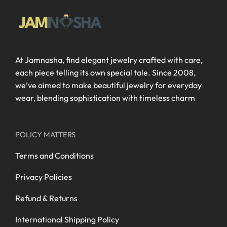
At Jamnasha, find elegant jewelry crafted with care,
each piece telling its own special tale. Since 2008,
we’ve aimed to make beautiful jewelry for everyday
wear, blending sophistication with timeless charm
POLICY MATTERS
Terms and Conditions
Privacy Policies
Refund & Returns
International Shipping Policy