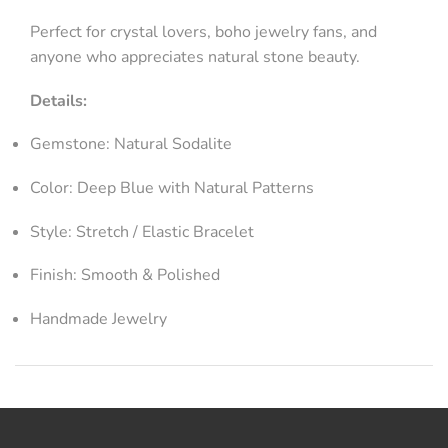
Perfect for crystal lovers, boho jewelry fans, and
anyone who appreciates natural stone beauty.
Details:
Gemstone: Natural Sodalite
Color: Deep Blue with Natural Patterns
Style: Stretch / Elastic Bracelet
Finish: Smooth & Polished
Handmade Jewelry