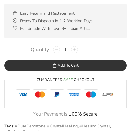
Easy Return and Replacement
Ready To Dispacth in 1-2 Working Days
Handmade With Love By Indian Artisan
Add To Cart
GUARANTEED
SAFE
CHECKOUT
Your Payment is
100% Secure
Tags:
#BlueGemstone
,
#CrystalHealing
,
#HealingCrystal
,