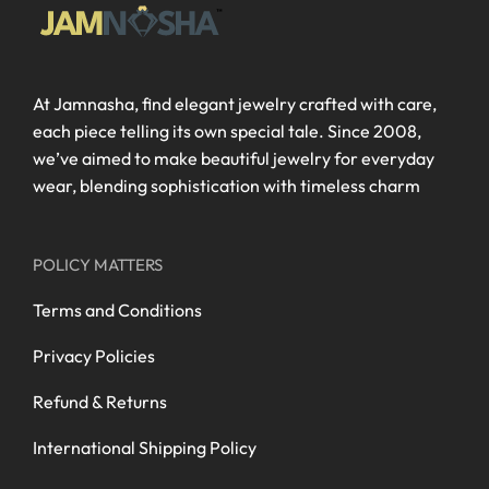
At Jamnasha, find elegant jewelry crafted with care,
each piece telling its own special tale. Since 2008,
we’ve aimed to make beautiful jewelry for everyday
wear, blending sophistication with timeless charm
POLICY MATTERS
Terms and Conditions
Privacy Policies
Refund & Returns
International Shipping Policy