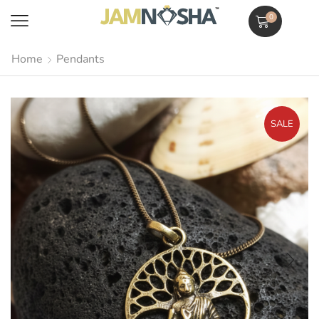
0
Home
Pendants
SALE