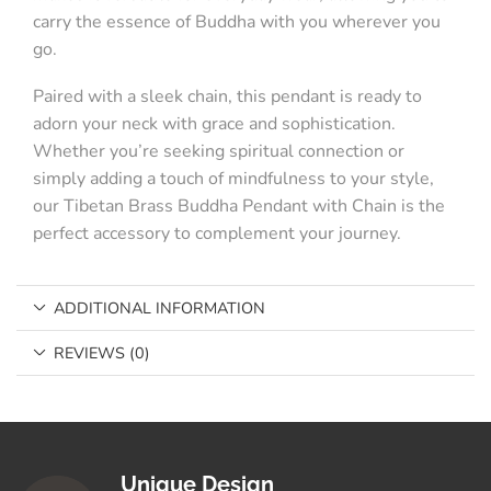
carry the essence of Buddha with you wherever you
go.
Paired with a sleek chain, this pendant is ready to
adorn your neck with grace and sophistication.
Whether you’re seeking spiritual connection or
simply adding a touch of mindfulness to your style,
our Tibetan Brass Buddha Pendant with Chain is the
perfect accessory to complement your journey.
ADDITIONAL INFORMATION
REVIEWS (0)
Unique Design