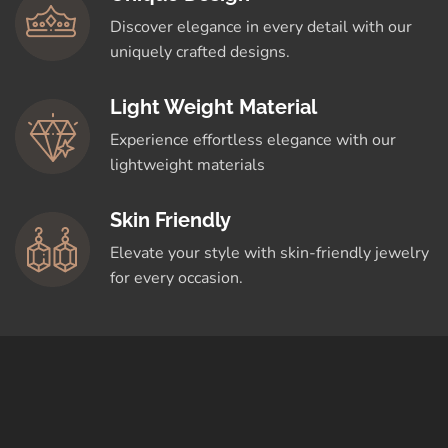
Discover elegance in every detail with our
uniquely crafted designs.
Light Weight Material
Experience effortless elegance with our
lightweight materials
Skin Friendly
Elevate your style with skin-friendly jewelry
for every occasion.