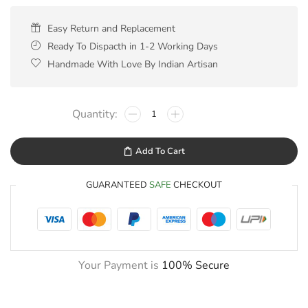
Easy Return and Replacement
Ready To Dispacth in 1-2 Working Days
Handmade With Love By Indian Artisan
Add To Cart
GUARANTEED
SAFE
CHECKOUT
Your Payment is
100% Secure