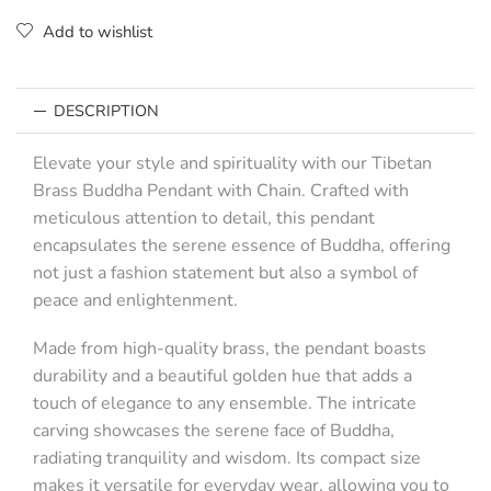
Add to wishlist
DESCRIPTION
Elevate your style and spirituality with our Tibetan
Brass Buddha Pendant with Chain. Crafted with
meticulous attention to detail, this pendant
encapsulates the serene essence of Buddha, offering
not just a fashion statement but also a symbol of
peace and enlightenment.
Made from high-quality brass, the pendant boasts
durability and a beautiful golden hue that adds a
touch of elegance to any ensemble. The intricate
carving showcases the serene face of Buddha,
radiating tranquility and wisdom. Its compact size
makes it versatile for everyday wear, allowing you to