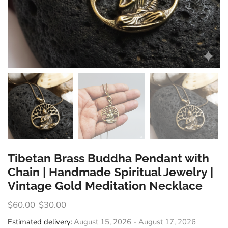
Tibetan Brass Buddha Pendant with
Chain | Handmade Spiritual Jewelry |
Vintage Gold Meditation Necklace
$
60.00
$
30.00
Estimated delivery:
August 15, 2026 - August 17, 2026