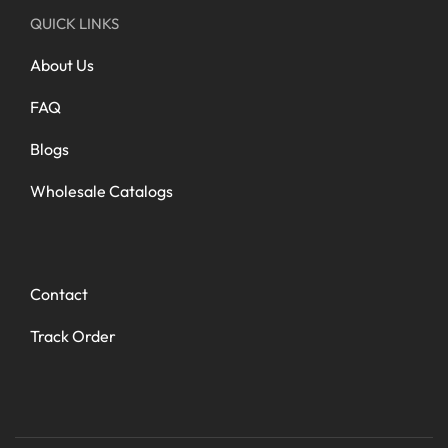
QUICK LINKS
About Us
FAQ
Blogs
Wholesale Catalogs
Contact
Track Order