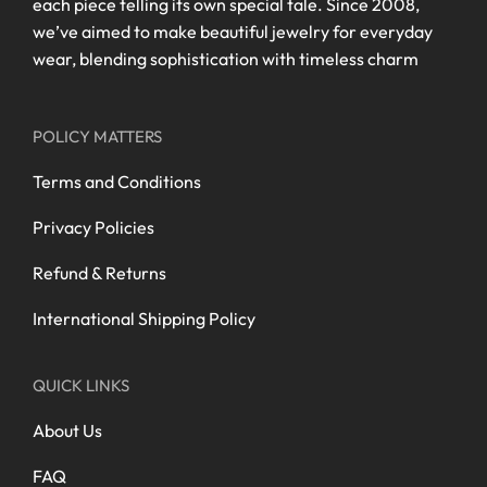
each piece telling its own special tale. Since 2008,
we’ve aimed to make beautiful jewelry for everyday
wear, blending sophistication with timeless charm
POLICY MATTERS
Terms and Conditions
Privacy Policies
Refund & Returns
International Shipping Policy
QUICK LINKS
About Us
FAQ