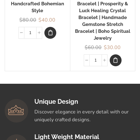
Handcrafted Bohemian
Bracelet | Prosperity &
Style
Luck Healing Crystal
Bracelet | Handmade
$
80.00
$
40.00
Gemstone Stretch
Bracelet | Boho Spiritual
Jewelry
$
60.00
$
30.00
Unique Design
Discover elegance in every detail with our
uniquely crafted designs.
Light Weight Material