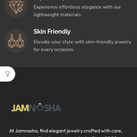
Experience effortless elegance with our
lightweight materials
Skin Friendly
Elevate your style with skin-friendly jewelry
for every occasion.
At Jamnasha, find elegant jewelry crafted with care,