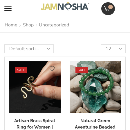
0
Home
Shop
Uncategorized
SALE
SALE
Artisan Brass Spiral
Natural Green
Ring for Women |
Aventurine Beaded