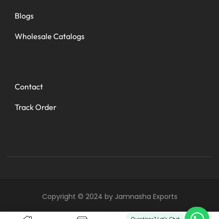
Blogs
Wholesale Catalogs
Contact
Track Order
Copyright © 2024 by Jamnasha Exports
0