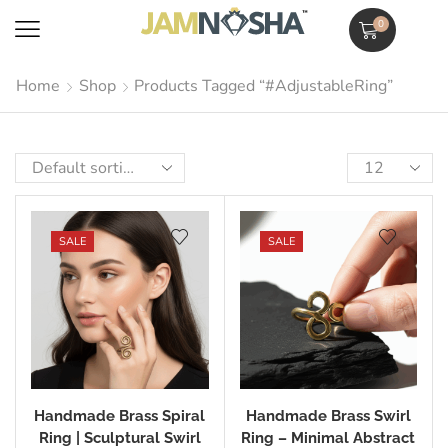
0
Home
Shop
Products Tagged “#AdjustableRing”
SALE
SALE
Handmade Brass Spiral
Handmade Brass Swirl
Ring | Sculptural Swirl
Ring – Minimal Abstract