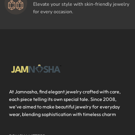
Elevate your style with skin-friendly jewelry
for every occasion.
At Jamnasha, find elegant jewelry crafted with care,
each piece telling its own special tale. Since 2008,
we’ve aimed to make beautiful jewelry for everyday
wear, blending sophistication with timeless charm