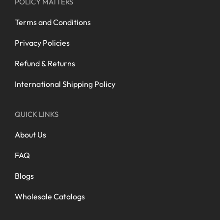
POLICY MATTERS
Terms and Conditions
Privacy Policies
Refund & Returns
International Shipping Policy
QUICK LINKS
About Us
FAQ
Blogs
Wholesale Catalogs