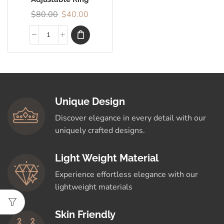
$
80.00
$
40.00
Unique Design
Discover elegance in every detail with our
uniquely crafted designs.
Light Weight Material
Experience effortless elegance with our
lightweight materials
Skin Friendly