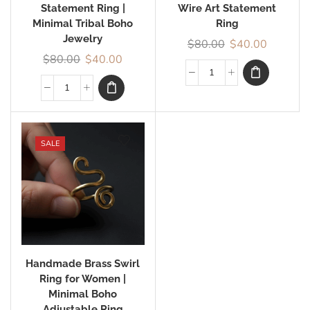
Statement Ring |
Wire Art Statement
Minimal Tribal Boho
Ring
Jewelry
$
80.00
$
40.00
$
80.00
$
40.00
SALE
Handmade Brass Swirl
Ring for Women |
Minimal Boho
Adjustable Ring