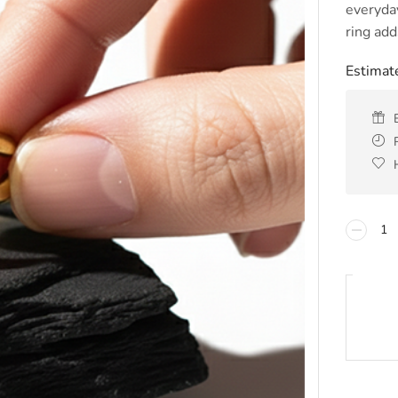
everyday
ring add
Estimate