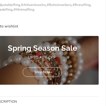
justableRing
,
#ArtisanJewelry
,
#BohoJewellery
,
#BrassRing
,
adeRing
,
#MinimalRing
to wishlist
Spring Season Sale
UPTO 40% OFF
Shop Now
SCRIPTION