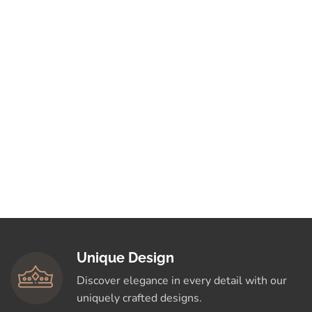
Unique Design
Discover elegance in every detail with our
uniquely crafted designs.