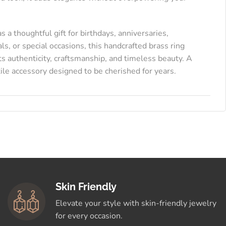
as a thoughtful gift for birthdays, anniversaries,
als, or special occasions, this handcrafted brass ring
ts authenticity, craftsmanship, and timeless beauty. A
ile accessory designed to be cherished for years.
Skin Friendly
Elevate your style with skin-friendly jewelry
for every occasion.