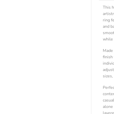
This h
artist
ring 
and ba
smoot
while
Made f
finish
indivi
adjust
sizes,
Perfe
contem
casua
alone 
layer