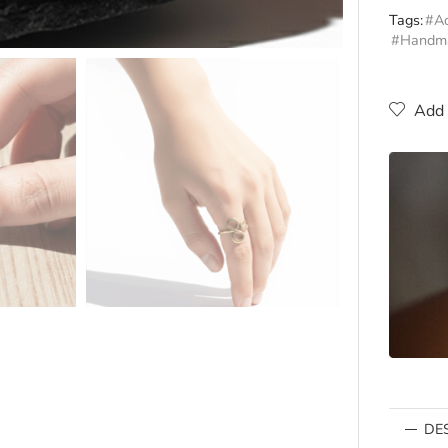
Tags:
#Ad
#Handm
Add 
DE