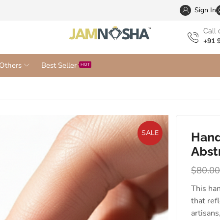
Wholesa
Sign In
Сall 
+91 
Others
Best Seller
HOT
SALE
Hand
Abst
$
80.0
This ha
that ref
artisans