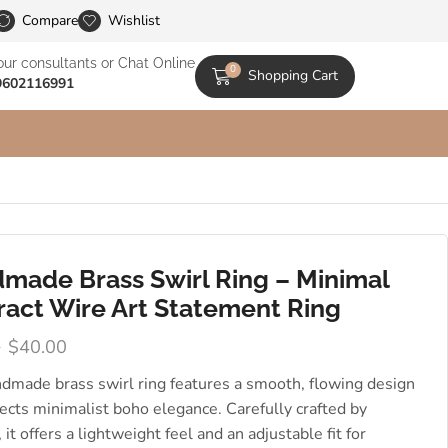
le Catalogs
Compare
Wishlist
our consultants or Chat Online
0
Shopping Cart
9602116991
made Brass Swirl Ring – Minimal
ract Wire Art Statement Ring
0
$
40.00
ndmade brass swirl ring features a smooth, flowing design
lects minimalist boho elegance. Carefully crafted by
, it offers a lightweight feel and an adjustable fit for