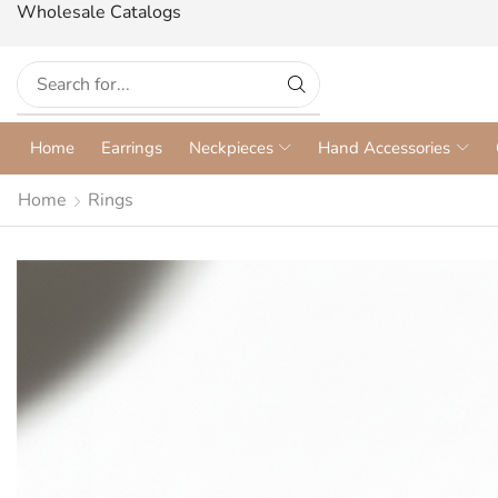
Wholesale Catalogs
Home
Earrings
Neckpieces
Hand Accessories
Home
Rings