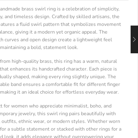
andmade brass swirl ring is a celebration of simplicity,
ry, and timeless design. Crafted by skilled artisans, the
features a fluid swirl pattern that symbolizes movement
lance, giving it a modern yet organic appeal. The
h curves and open design create a lightweight feel
 maintaining a bold, statement look.
rom high-quality brass, this ring has a warm, natural
 that enhances its handcrafted character. Each piece is
dually shaped, making every ring slightly unique. The
able band ensures a comfortable fit for different finger
 making it an ideal choice for effortless everyday wear.
ct for women who appreciate minimalist, boho, and
porary jewelry, this swirl ring pairs beautifully with
l outfits, ethnic wear, or modern styles. Whether worn
for a subtle statement or stacked with other rings for a
ed look, it adds elegance without overpowering your