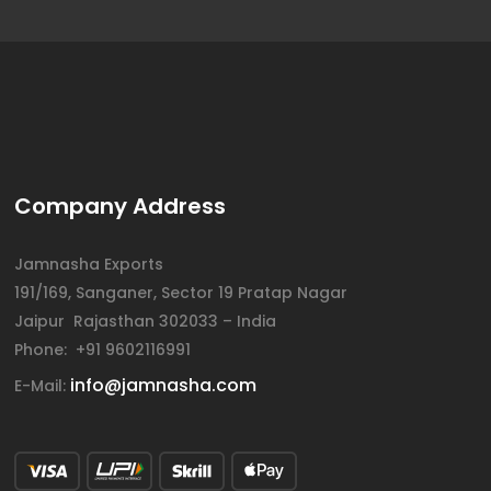
Company Address
Jamnasha Exports
191/169, Sanganer, Sector 19 Pratap Nagar
Jaipur Rajasthan 302033 – India
Phone: +91 9602116991
info@jamnasha.com
E-Mail: