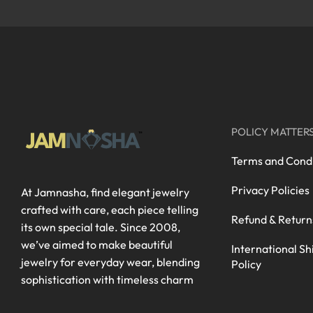
POLICY MATTER
Terms and Condi
Privacy Policies
At Jamnasha, find elegant jewelry
crafted with care, each piece telling
Refund & Return
its own special tale. Since 2008,
we’ve aimed to make beautiful
International Sh
jewelry for everyday wear, blending
Policy
sophistication with timeless charm