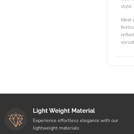
style.
Ideal 
festiv
reflec
versat
Light Weight Material
Experience effortless elegance with our
lightweight materials