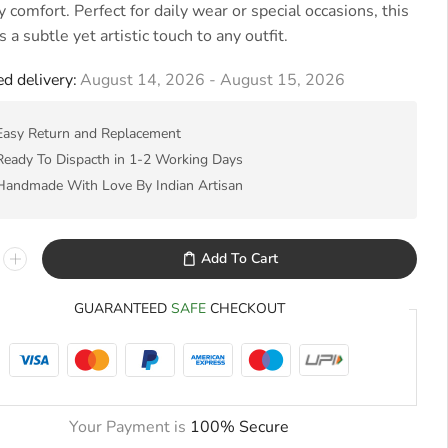
 comfort. Perfect for daily wear or special occasions, this
s a subtle yet artistic touch to any outfit.
d delivery:
August 14, 2026 - August 15, 2026
Easy Return and Replacement
Ready To Dispacth in 1-2 Working Days
Handmade With Love By Indian Artisan
Add To Cart
GUARANTEED
SAFE
CHECKOUT
Your Payment is
100% Secure