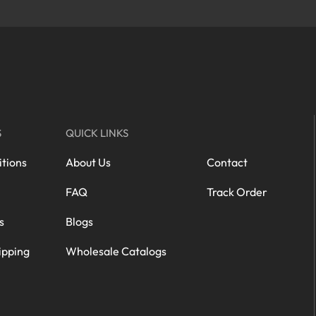
S
QUICK LINKS
tions
About Us
Contact
FAQ
Track Order
s
Blogs
ipping
Wholesale Catalogs