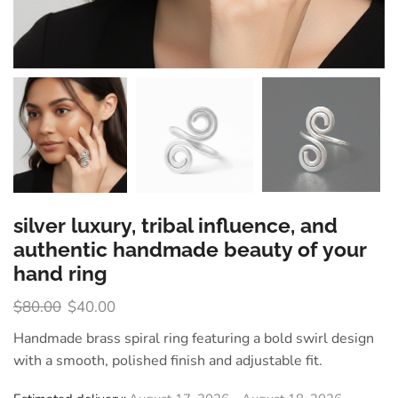
silver luxury, tribal influence, and
authentic handmade beauty of your
hand ring
$
80.00
$
40.00
Handmade brass spiral ring featuring a bold swirl design
with a smooth, polished finish and adjustable fit.