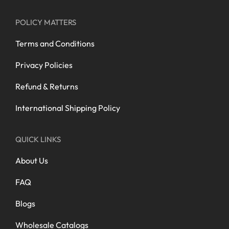
POLICY MATTERS
Terms and Conditions
Privacy Policies
Refund & Returns
International Shipping Policy
QUICK LINKS
About Us
FAQ
Blogs
Wholesale Catalogs