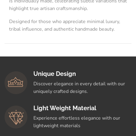
is individually made, celebrating subtle variations that
highlight true artisan craftsmanship.
Designed for those who appreciate minimal luxury,
tribal influence, and authentic handmade beauty.
Unique Design
Discover elegance in every detail with our
uniquely crafted designs.
Light Weight Material
Experience effortless elegance with our
lightweight materials