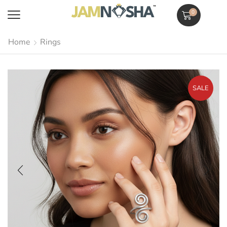
0
Home
Rings
SALE