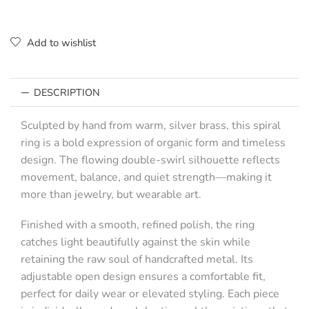
Add to wishlist
DESCRIPTION
Sculpted by hand from warm, silver brass, this spiral
ring is a bold expression of organic form and timeless
design. The flowing double-swirl silhouette reflects
movement, balance, and quiet strength—making it
more than jewelry, but wearable art.
Finished with a smooth, refined polish, the ring
catches light beautifully against the skin while
retaining the raw soul of handcrafted metal. Its
adjustable open design ensures a comfortable fit,
perfect for daily wear or elevated styling. Each piece