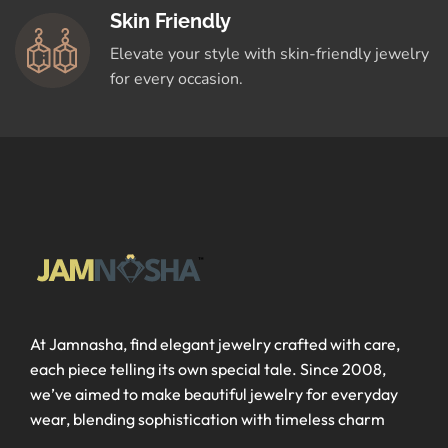
Skin Friendly
Elevate your style with skin-friendly jewelry
for every occasion.
At Jamnasha, find elegant jewelry crafted with care,
each piece telling its own special tale. Since 2008,
we’ve aimed to make beautiful jewelry for everyday
wear, blending sophistication with timeless charm