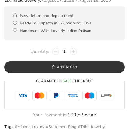
Estimated delivery:
August 17, 2026 - August 18, 2026
Easy Return and Replacement
Ready To Dispacth in 1-2 Working Days
Handmade With Love By Indian Artisan
Add To Cart
GUARANTEED
SAFE
CHECKOUT
Your Payment is
100% Secure
Tags:
#MinimalLuxury
,
#StatementRing
,
#TribalJewelry