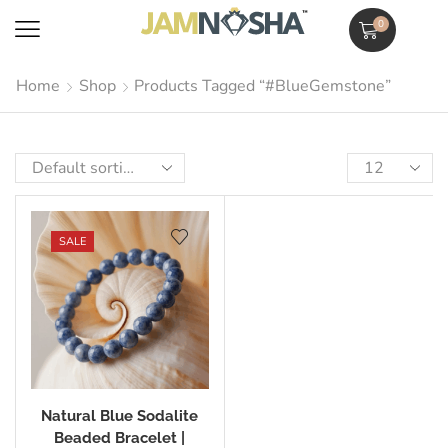
0
Home
Shop
Products Tagged “#BlueGemstone”
SALE
Natural Blue Sodalite
Beaded Bracelet |