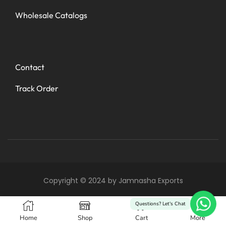
Wholesale Catalogs
Contact
Track Order
Copyright © 2024 by Jamnasha Exports
0
Questions? Let's Chat
Home
Shop
Cart
More