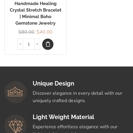
Handmade Healing
Crystal Stretch Bracelet
| Minimal Boho
Gemstone Jewelry
$
80.00
$
40.00
Unique Design
Discover elegance in every detail with our
uniquely crafted designs.
Light Weight Material
Experience effortless elegance with our