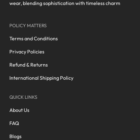
wear, blending sophistication with timeless charm
POLICY MATTERS
Terms and Conditions
Privacy Policies
Refund & Returns
International Shipping Policy
QUICK LINKS
About Us
FAQ
Blogs