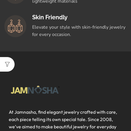
lightweight materials
Skin Friendly
Elevate your style with skin-friendly jewelry
for every occasion.
At Jamnasha, find elegant jewelry crafted with care,
each piece telling its own special tale. Since 2008,
we’ve aimed to make beautiful jewelry for everyday