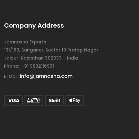
Company Address
Jamnasha Exports
191/169, Sanganer, Sector 19 Pratap Nagar
Jaipur Rajasthan 302033 – India
Phone: +91 9602116991
info@jamnasha.com
E-Mail: