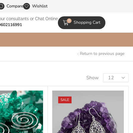
le Catalogs
Compare
Wishlist
our consultants or Chat Online
0
Shopping Cart
9602116991
Return to previous page
Show
SALE