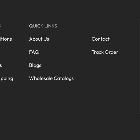
S
QUICK LINKS
tions
About Us
Contact
FAQ
Track Order
s
Blogs
ipping
Wholesale Catalogs