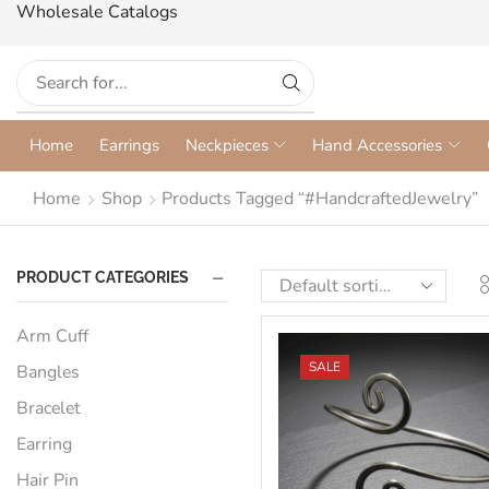
Wholesale Catalogs
Home
Earrings
Neckpieces
Hand Accessories
Home
Shop
Products Tagged “#HandcraftedJewelry”
PRODUCT CATEGORIES
Arm Cuff
SALE
Bangles
Bracelet
Earring
Hair Pin