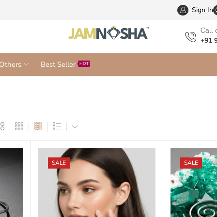
Wholesa
Sign In
Сall 
+91 
Others
Best Seller
HOT
SALE
SALE