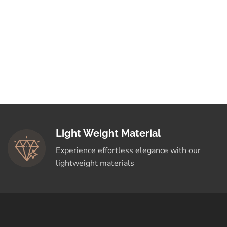
Light Weight Material
Experience effortless elegance with our
lightweight materials