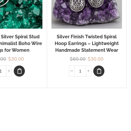
ilver Spiral Stud
Silver Finish Twisted Spiral
inimalist Boho Wire
Hoop Earrings – Lightweight
gs for Women
Handmade Statement Wear
.00
$
30.00
$
60.00
$
30.00