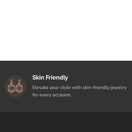
Skin Friendly
Elevate your style with skin-friendly jewelry
for every occasion.