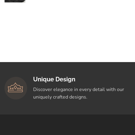
By Love
Elegance in Every
Curve: Explore
Timeless Designs
Crafted for You
Shop Now
Unique Design
Discover elegance in every detail with our
uniquely crafted designs.