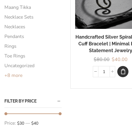
Maang Tikka
Necklace Sets
Necklaces
Pendants
Handcrafted Silver Spira
Cuff Bracelet | Minimal
Rings
Statement Jewelr
Toe Rings
$
80.00
$
40.00
Uncategorized
+8 more
FILTER BY PRICE
Price:
—
$30
$40