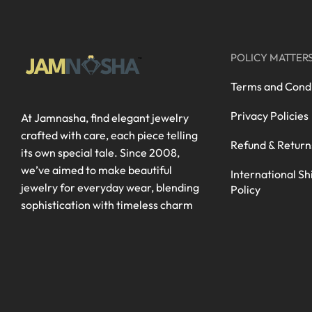
POLICY MATTER
Terms and Condi
Privacy Policies
At Jamnasha, find elegant jewelry
crafted with care, each piece telling
Refund & Return
its own special tale. Since 2008,
we’ve aimed to make beautiful
International Sh
jewelry for everyday wear, blending
Policy
sophistication with timeless charm