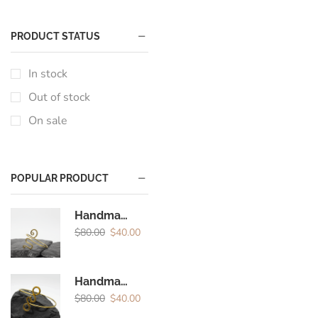
PRODUCT STATUS
In stock
Out of stock
On sale
POPULAR PRODUCT
Handmade Brass Spiral Arm Cuff | Boho Minimal Upper Arm Bracelet for Women
$
80.00
$
40.00
Handmade Brass Spiral Arm Cuff | Minimal Boho Upper Arm Bracelet for Women
$
80.00
$
40.00
Encircled