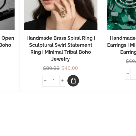
l Open
Handmade Brass Spiral Ring |
Handmade S
 Boho
Sculptural Swirl Statement
Earrings | M
y
Ring | Minimal Tribal Boho
Earrin
Jewelry
$
60
$
80.00
$
40.00