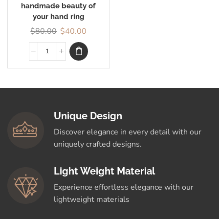
handmade beauty of
your hand ring
$
80.00
$
40.00
Unique Design
Discover elegance in every detail with our
uniquely crafted designs.
Light Weight Material
Experience effortless elegance with our
lightweight materials