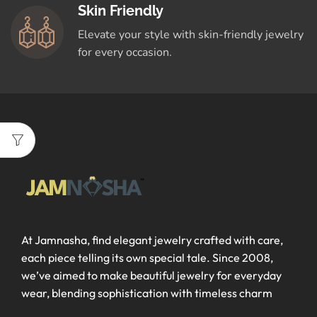
Skin Friendly
Elevate your style with skin-friendly jewelry
for every occasion.
At Jamnasha, find elegant jewelry crafted with care,
each piece telling its own special tale. Since 2008,
we’ve aimed to make beautiful jewelry for everyday
wear, blending sophistication with timeless charm