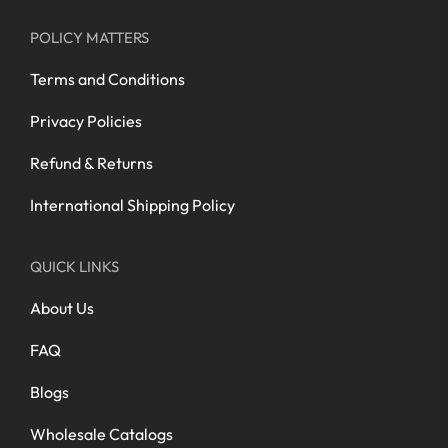
POLICY MATTERS
Terms and Conditions
Privacy Policies
Refund & Returns
International Shipping Policy
QUICK LINKS
About Us
FAQ
Blogs
Wholesale Catalogs