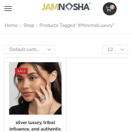
0
Home
Shop
Products Tagged “#MinimalLuxury”
SALE
silver luxury, tribal
influence, and authentic