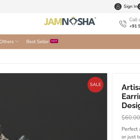
Wholesa
Sign In
Сall 
+91 
Others
Best Seller
HOT
SALE
Arti
Earr
Desi
$
60.0
Perfect
or just 