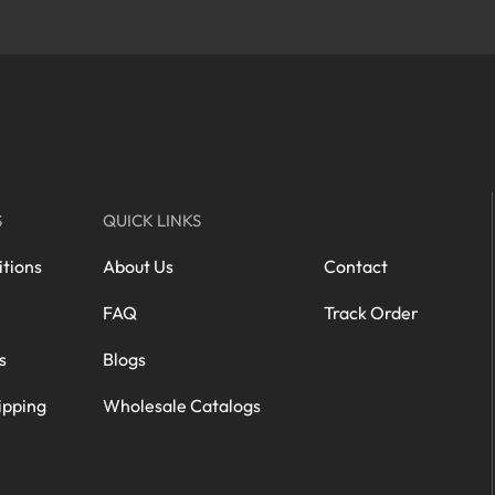
S
QUICK LINKS
tions
About Us
Contact
FAQ
Track Order
s
Blogs
ipping
Wholesale Catalogs