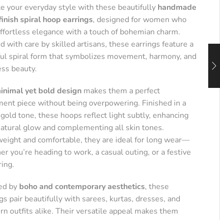
te your everyday style with these beautifully
handmade
finish spiral hoop earrings
, designed for women who
effortless elegance with a touch of bohemian charm.
d with care by skilled artisans, these earrings feature a
ful spiral form that symbolizes movement, harmony, and
ess beauty.
inimal yet bold design
makes them a perfect
ment piece without being overpowering. Finished in a
old tone, these hoops reflect light subtly, enhancing
natural glow and complementing all skin tones.
weight and comfortable, they are ideal for long wear—
r you’re heading to work, a casual outing, or a festive
ring.
red by
boho and contemporary aesthetics
, these
gs pair beautifully with sarees, kurtas, dresses, and
n outfits alike. Their versatile appeal makes them