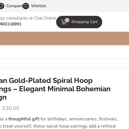
le Catalogs
Compare
Wishlist
our consultants or Chat Online
0
Shopping Cart
9602116991
san Gold-Plated Spiral Hoop
ings – Elegant Minimal Bohemian
gn
0
$
30.00
 as a
thoughtful gift
for birthdays, anniversaries, festivals,
to treat yourself, these spiral hoop earrings add a refined