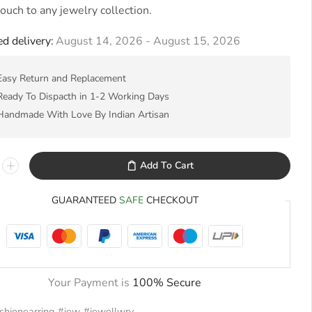
 touch to any jewelry collection.
d delivery:
August 14, 2026 - August 15, 2026
Easy Return and Replacement
Ready To Dispacth in 1-2 Working Days
Handmade With Love By Indian Artisan
Add To Cart
GUARANTEED
SAFE
CHECKOUT
Your Payment is
100% Secure
shionearring
,
#jew
,
#jewellwry