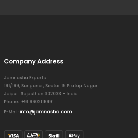
Company Address
Jamnasha Exports
191/169, Sanganer, Sector 19 Pratap Nagar
Jaipur Rajasthan 302033 – India
Phone: +91 9602116991
info@jamnasha.com
E-Mail: