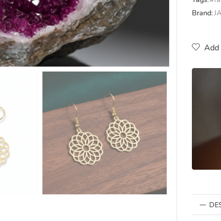
Brand:
J
Add 
DE