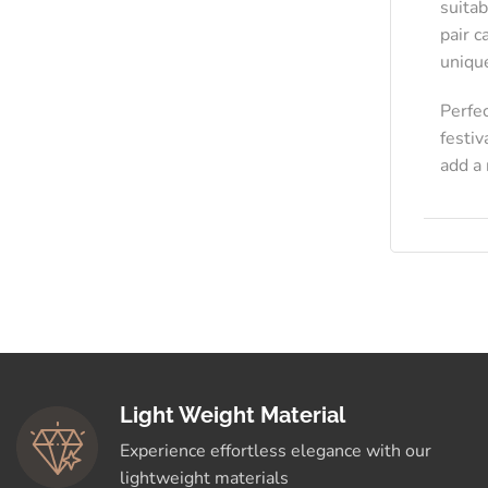
suitab
pair c
uniqu
Perfe
festiv
add a 
Light Weight Material
Experience effortless elegance with our
lightweight materials