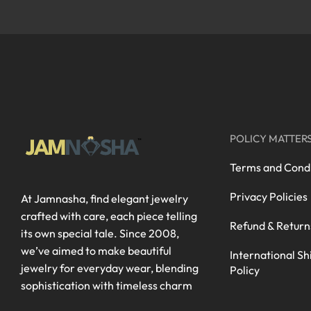
POLICY MATTER
Terms and Condi
Privacy Policies
At Jamnasha, find elegant jewelry
crafted with care, each piece telling
Refund & Return
its own special tale. Since 2008,
we’ve aimed to make beautiful
International Sh
jewelry for everyday wear, blending
Policy
sophistication with timeless charm