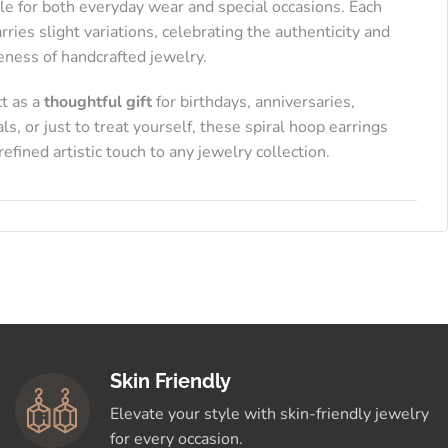
le for both everyday wear and special occasions. Each
arries slight variations, celebrating the authenticity and
eness of handcrafted jewelry.
ct as a
thoughtful gift
for birthdays, anniversaries,
als, or just to treat yourself, these spiral hoop earrings
refined artistic touch to any jewelry collection.
Skin Friendly
Elevate your style with skin-friendly jewelry
for every occasion.