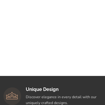
Unique Design
Discover elegance in every detail with our
uniquely crafted designs.