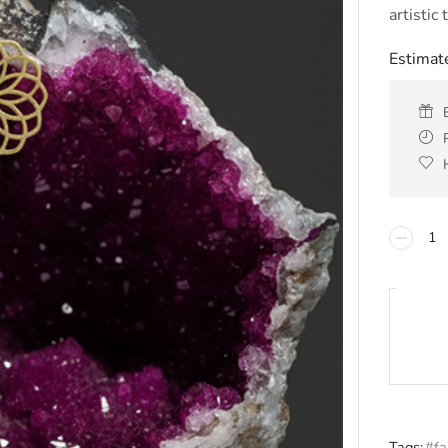
artistic
Estimate
Tags:
#fa