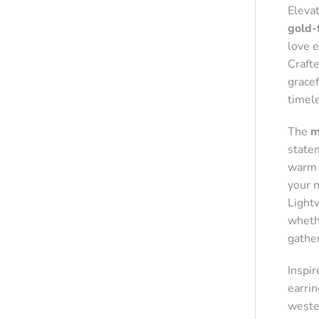
Eleva
gold-
love 
Crafte
grace
timel
The
m
state
warm g
your 
Light
whethe
gathe
Inspi
earrin
wester