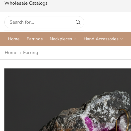
Wholesale Catalogs
Home
Earrings
Neckpieces
Hand Accessories
Home
Earring