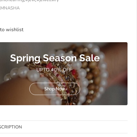
AMNASHA
to wishlist
Spring Season Sale
UPTO 40% OFF
Shop Now
SCRIPTION