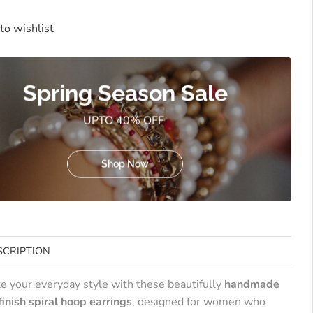
to wishlist
Spring Season Sale
UPTO 40% OFF
Shop Now
SCRIPTION
te your everyday style with these beautifully
handmade
finish spiral hoop earrings
, designed for women who