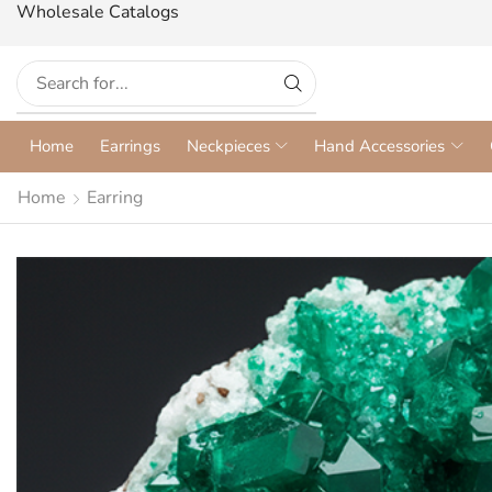
Wholesale Catalogs
Home
Earrings
Neckpieces
Hand Accessories
Home
Earring