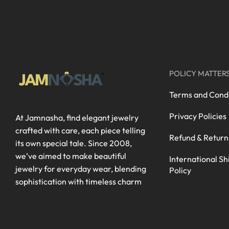
POLICY MATTER
Terms and Condi
Privacy Policies
At Jamnasha, find elegant jewelry
crafted with care, each piece telling
Refund & Return
its own special tale. Since 2008,
we’ve aimed to make beautiful
International Sh
jewelry for everyday wear, blending
Policy
sophistication with timeless charm