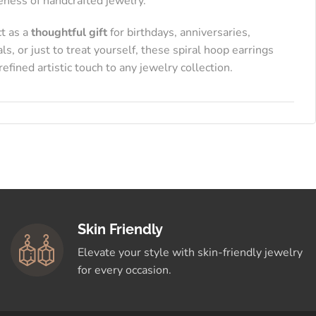
eness of handcrafted jewelry.
ct as a
thoughtful gift
for birthdays, anniversaries,
als, or just to treat yourself, these spiral hoop earrings
refined artistic touch to any jewelry collection.
Skin Friendly
Elevate your style with skin-friendly jewelry
for every occasion.