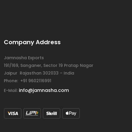
Company Address
Jamnasha Exports
191/169, Sanganer, Sector 19 Pratap Nagar
Jaipur Rajasthan 302033 – India
Phone: +91 9602116991
info@jamnasha.com
E-Mail: