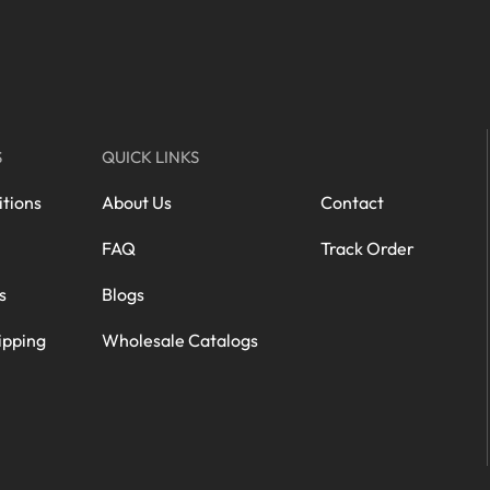
S
QUICK LINKS
tions
About Us
Contact
FAQ
Track Order
s
Blogs
ipping
Wholesale Catalogs