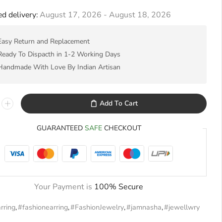
d delivery:
August 17, 2026 - August 18, 2026
Easy Return and Replacement
Ready To Dispacth in 1-2 Working Days
Handmade With Love By Indian Artisan
Add To Cart
GUARANTEED
SAFE
CHECKOUT
Your Payment is
100% Secure
rring
,
#fashionearring
,
#FashionJewelry
,
#jamnasha
,
#jewellwry