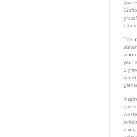
love 
Crafte
grace
timel
The
m
state
warm g
your 
Light
whethe
gathe
Inspi
earrin
wester
suitab
pair c