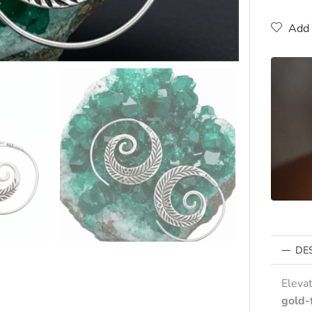
Add 
DE
Eleva
gold-