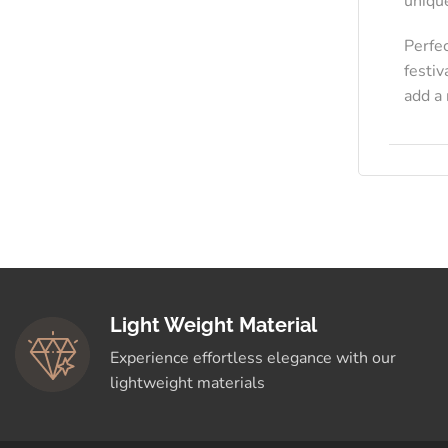
uniqu
Perfe
festiv
add a 
Light Weight Material
Experience effortless elegance with our
lightweight materials