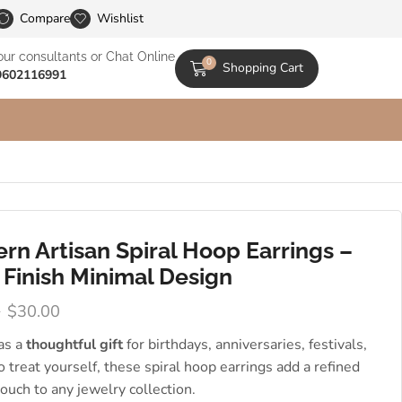
le Catalogs
Compare
Wishlist
our consultants or Chat Online
0
Shopping Cart
9602116991
rn Artisan Spiral Hoop Earrings –
 Finish Minimal Design
0
$
30.00
 as a
thoughtful gift
for birthdays, anniversaries, festivals,
to treat yourself, these spiral hoop earrings add a refined
 touch to any jewelry collection.