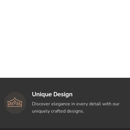
Unique Design
Discover elegance in every detail with our
uniquely crafted designs.