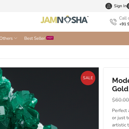
Wholesa
Sign In
Сall 
+91 
Others
Best Seller
HOT
SALE
Mode
Gold
$
60.0
Perfect
or just 
artistic