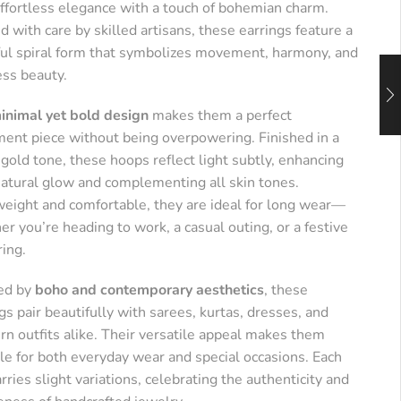
effortless elegance with a touch of bohemian charm.
d with care by skilled artisans, these earrings feature a
ful spiral form that symbolizes movement, harmony, and
ess beauty.
inimal yet bold design
makes them a perfect
ment piece without being overpowering. Finished in a
old tone, these hoops reflect light subtly, enhancing
natural glow and complementing all skin tones.
weight and comfortable, they are ideal for long wear—
r you’re heading to work, a casual outing, or a festive
ring.
red by
boho and contemporary aesthetics
, these
gs pair beautifully with sarees, kurtas, dresses, and
n outfits alike. Their versatile appeal makes them
le for both everyday wear and special occasions. Each
arries slight variations, celebrating the authenticity and