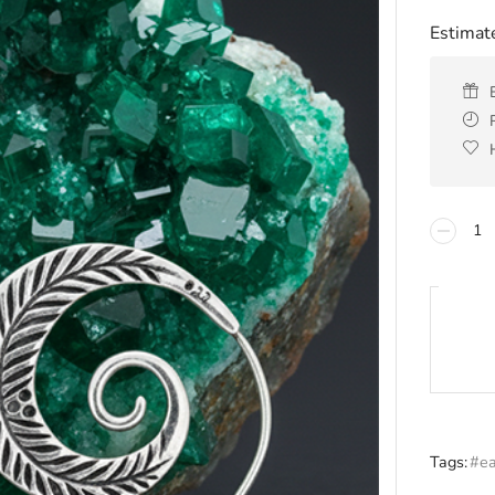
Estimate
Tags:
#ea