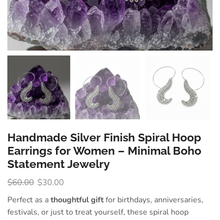
Handmade Silver Finish Spiral Hoop
Earrings for Women – Minimal Boho
Statement Jewelry
$
60.00
$
30.00
Perfect as a
thoughtful gift
for birthdays, anniversaries,
festivals, or just to treat yourself, these spiral hoop