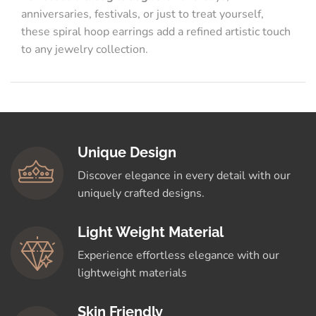
anniversaries, festivals, or just to treat yourself,
these spiral hoop earrings add a refined artistic touch
to any jewelry collection.
Unique Design
Discover elegance in every detail with our
uniquely crafted designs.
Light Weight Material
Experience effortless elegance with our
lightweight materials
Skin Friendly