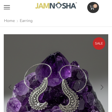
0
Home
Earring
SALE