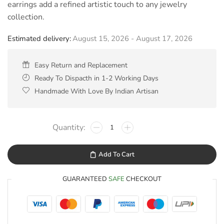
earrings add a refined artistic touch to any jewelry
collection.
Estimated delivery:
August 15, 2026 - August 17, 2026
Easy Return and Replacement
Ready To Dispacth in 1-2 Working Days
Handmade With Love By Indian Artisan
Add To Cart
GUARANTEED
SAFE
CHECKOUT