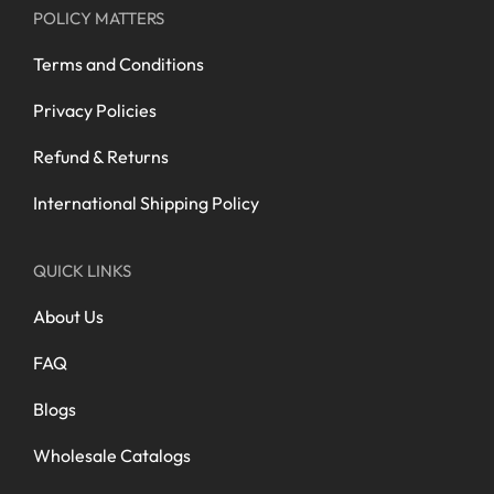
POLICY MATTERS
Terms and Conditions
Privacy Policies
Refund & Returns
International Shipping Policy
QUICK LINKS
About Us
FAQ
Blogs
Wholesale Catalogs