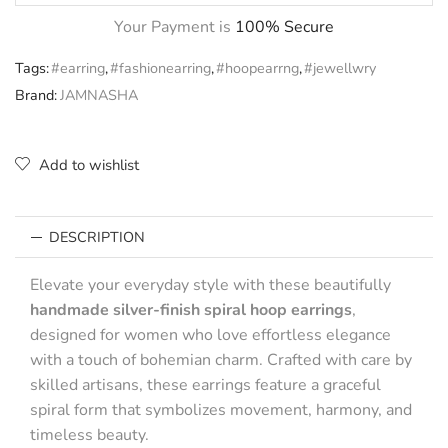
Your Payment is
100% Secure
Tags:
#earring
,
#fashionearring
,
#hoopearrng
,
#jewellwry
Brand:
JAMNASHA
Add to wishlist
DESCRIPTION
Elevate your everyday style with these beautifully
handmade silver-finish spiral hoop earrings
,
designed for women who love effortless elegance
with a touch of bohemian charm. Crafted with care by
skilled artisans, these earrings feature a graceful
spiral form that symbolizes movement, harmony, and
timeless beauty.