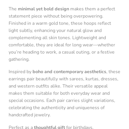
The
minimal yet bold design
makes them a perfect
statement piece without being overpowering.
Finished in a warm gold tone, these hoops reflect
light subtly, enhancing your natural glow and
complementing all skin tones. Lightweight and
comfortable, they are ideal for long wear—whether
you’re heading to work, a casual outing, or a festive
gathering.
Inspired by
boho and contemporary aesthetics
, these
earrings pair beautifully with sarees, kurtas, dresses,
and western outfits alike. Their versatile appeal
makes them suitable for both everyday wear and
special occasions. Each pair carries slight variations,
celebrating the authenticity and uniqueness of
handcrafted jewelry.
Perfect as a
thoughtful gift
for birthdays,