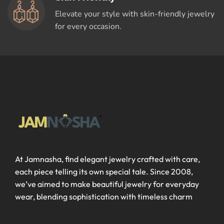
Elevate your style with skin-friendly jewelry
for every occasion.
At Jamnasha, find elegant jewelry crafted with care,
each piece telling its own special tale. Since 2008,
we’ve aimed to make beautiful jewelry for everyday
wear, blending sophistication with timeless charm