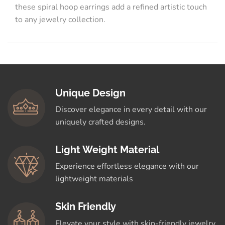
these spiral hoop earrings add a refined artistic touch
to any jewelry collection.
Unique Design
Discover elegance in every detail with our
uniquely crafted designs.
Light Weight Material
Experience effortless elegance with our
lightweight materials
Skin Friendly
Elevate your style with skin-friendly jewelry