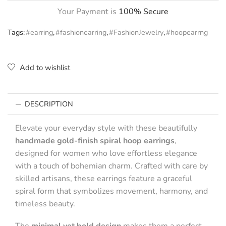
Your Payment is
100% Secure
Tags:
#earring
,
#fashionearring
,
#FashionJewelry
,
#hoopearrng
Add to wishlist
DESCRIPTION
Elevate your everyday style with these beautifully
handmade gold-finish spiral hoop earrings
,
designed for women who love effortless elegance
with a touch of bohemian charm. Crafted with care by
skilled artisans, these earrings feature a graceful
spiral form that symbolizes movement, harmony, and
timeless beauty.
The
minimal yet bold design
makes them a perfect