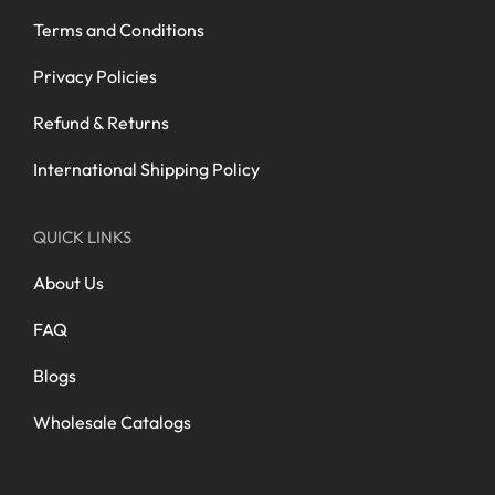
Terms and Conditions
Privacy Policies
Refund & Returns
International Shipping Policy
QUICK LINKS
About Us
FAQ
Blogs
Wholesale Catalogs