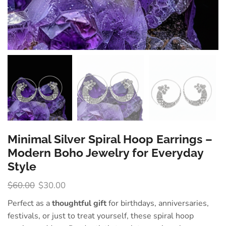
Minimal Silver Spiral Hoop Earrings –
Modern Boho Jewelry for Everyday
Style
$
60.00
$
30.00
Perfect as a
thoughtful gift
for birthdays, anniversaries,
festivals, or just to treat yourself, these spiral hoop