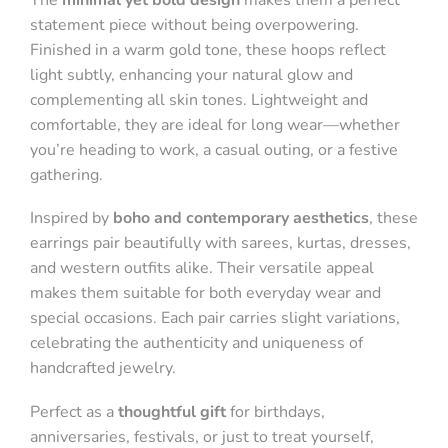
statement piece without being overpowering.
Finished in a warm gold tone, these hoops reflect
light subtly, enhancing your natural glow and
complementing all skin tones. Lightweight and
comfortable, they are ideal for long wear—whether
you’re heading to work, a casual outing, or a festive
gathering.
Inspired by
boho and contemporary aesthetics
, these
earrings pair beautifully with sarees, kurtas, dresses,
and western outfits alike. Their versatile appeal
makes them suitable for both everyday wear and
special occasions. Each pair carries slight variations,
celebrating the authenticity and uniqueness of
handcrafted jewelry.
Perfect as a
thoughtful gift
for birthdays,
anniversaries, festivals, or just to treat yourself,