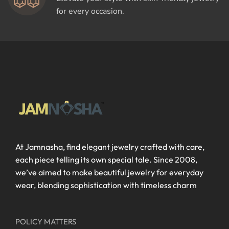
for every occasion.
At Jamnasha, find elegant jewelry crafted with care,
each piece telling its own special tale. Since 2008,
we’ve aimed to make beautiful jewelry for everyday
wear, blending sophistication with timeless charm
POLICY MATTERS