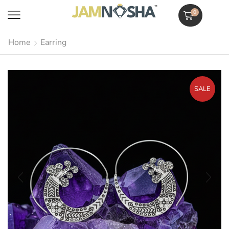
0
Home
Earring
SALE