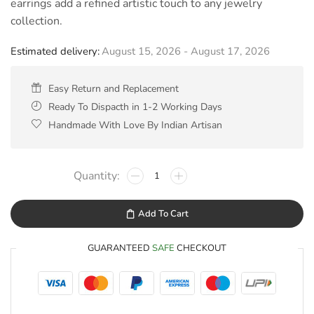
earrings add a refined artistic touch to any jewelry
collection.
Estimated delivery:
August 15, 2026 - August 17, 2026
Easy Return and Replacement
Ready To Dispacth in 1-2 Working Days
Handmade With Love By Indian Artisan
Add To Cart
GUARANTEED
SAFE
CHECKOUT