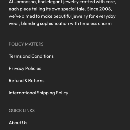
At Jamnasha, find elegant jewelry crafted with care,
each piece telling its own special tale. Since 2008,
we’ve aimed to make beautiful jewelry for everyday
wear, blending sophistication with timeless charm
POLICY MATTERS
Terms and Conditions
Privacy Policies
Refund & Returns
International Shipping Policy
QUICK LINKS
About Us