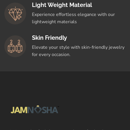
Light Weight Material
Experience effortless elegance with our
lightweight materials
Skin Friendly
Elevate your style with skin-friendly jewelry
for every occasion.