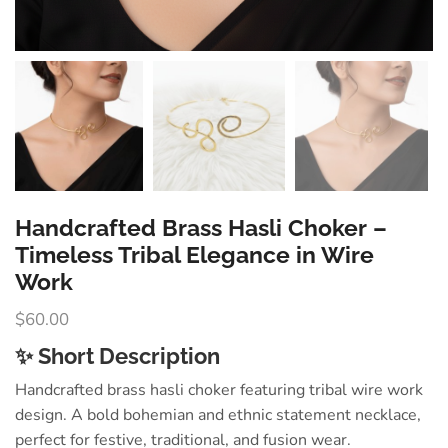
Handcrafted Brass Hasli Choker –
Timeless Tribal Elegance in Wire
Work
$
60.00
✨ Short Description
Handcrafted brass hasli choker featuring tribal wire work
design. A bold bohemian and ethnic statement necklace,
perfect for festive, traditional, and fusion wear.