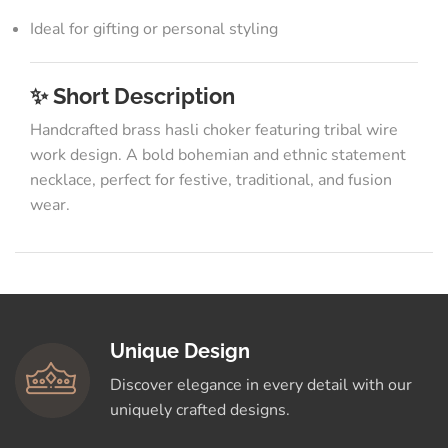
Ideal for gifting or personal styling
✨ Short Description
Handcrafted brass hasli choker featuring tribal wire
work design. A bold bohemian and ethnic statement
necklace, perfect for festive, traditional, and fusion
wear.
Unique Design
Discover elegance in every detail with our
uniquely crafted designs.