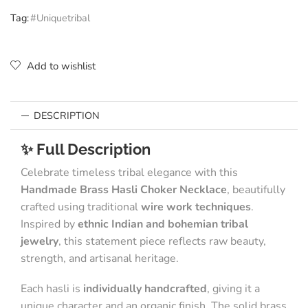
Tag:
#Uniquetribal
Add to wishlist
DESCRIPTION
✨ Full Description
Celebrate timeless tribal elegance with this
Handmade Brass Hasli Choker Necklace
, beautifully
crafted using traditional
wire work techniques
.
Inspired by
ethnic Indian and bohemian tribal
jewelry
, this statement piece reflects raw beauty,
strength, and artisanal heritage.
Each hasli is
individually handcrafted
, giving it a
unique character and an organic finish. The solid brass