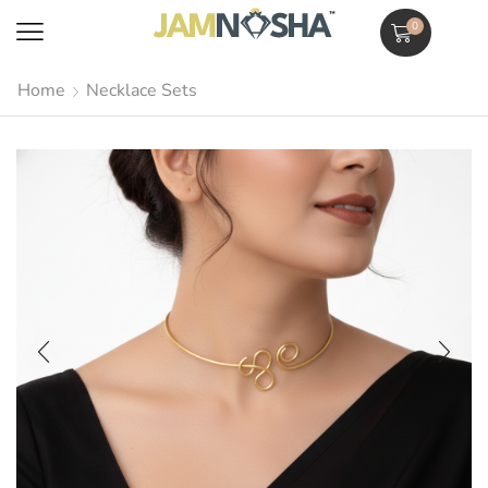
0
Home
Necklace Sets