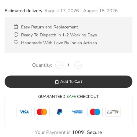
Estimated delivery:
August 17, 2026 - August 18, 2026
Easy Return and Replacement
Ready To Dispacth in 1-2 Working Days
Handmade With Love By Indian Artisan
Add To Cart
GUARANTEED
SAFE
CHECKOUT
Your Payment is
100% Secure