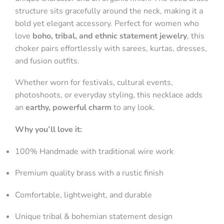
structure sits gracefully around the neck, making it a
bold yet elegant accessory. Perfect for women who
love
boho, tribal, and ethnic statement jewelry
, this
choker pairs effortlessly with sarees, kurtas, dresses,
and fusion outfits.
Whether worn for festivals, cultural events,
photoshoots, or everyday styling, this necklace adds
an
earthy, powerful charm
to any look.
Why you’ll love it:
100% Handmade with traditional wire work
Premium quality brass with a rustic finish
Comfortable, lightweight, and durable
Unique tribal & bohemian statement design