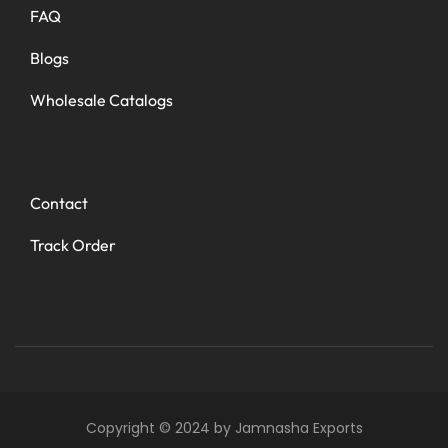
FAQ
Blogs
Wholesale Catalogs
Contact
Track Order
Copyright © 2024 by Jamnasha Exports