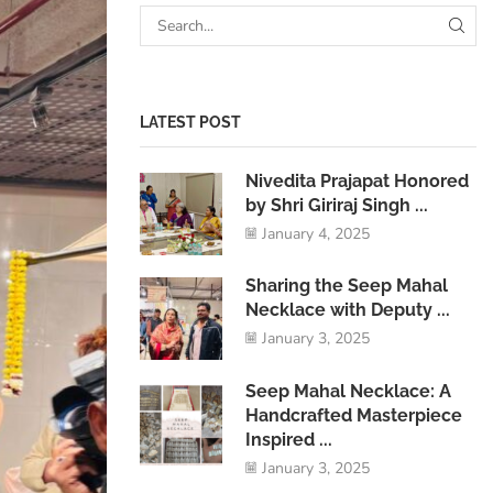
LATEST POST
Nivedita Prajapat Honored
by Shri Giriraj Singh ...
January 4, 2025
Sharing the Seep Mahal
Necklace with Deputy ...
January 3, 2025
Seep Mahal Necklace: A
Handcrafted Masterpiece
Inspired ...
January 3, 2025