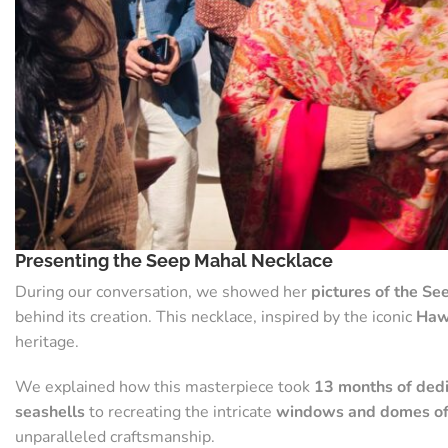
Presenting the Seep Mahal Necklace
During our conversation, we showed her
pictures of the S
behind its creation. This necklace, inspired by the iconic
Haw
heritage.
We explained how this masterpiece took
13 months of dedi
seashells
to recreating the intricate
windows and domes of
unparalleled craftsmanship.