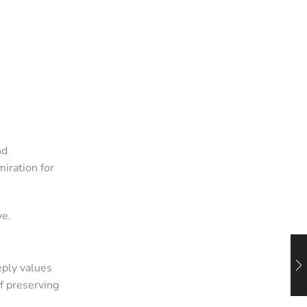
nd
iration for
ve.
ply values
f preserving