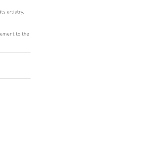
ts artistry,
stament to the