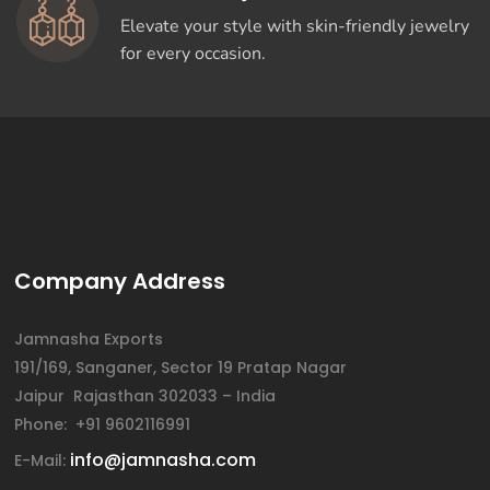
Elevate your style with skin-friendly jewelry
for every occasion.
Company Address
Jamnasha Exports
191/169, Sanganer, Sector 19 Pratap Nagar
Jaipur Rajasthan 302033 – India
Phone: +91 9602116991
info@jamnasha.com
E-Mail: