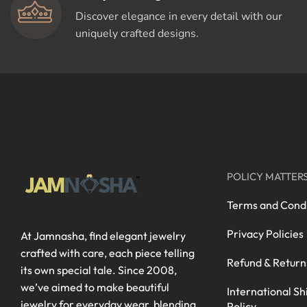
Discover elegance in every detail with our
uniquely crafted designs.
POLICY MATTER
Terms and Condi
Privacy Policies
At Jamnasha, find elegant jewelry
crafted with care, each piece telling
Refund & Return
its own special tale. Since 2008,
we’ve aimed to make beautiful
International Sh
jewelry for everyday wear, blending
Policy