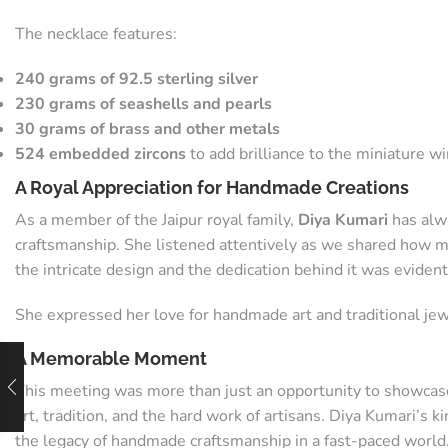
The necklace features:
240 grams of 92.5 sterling silver
230 grams of seashells and pearls
30 grams of brass and other metals
524 embedded zircons
to add brilliance to the miniature 
A Royal Appreciation for Handmade Creations
As a member of the Jaipur royal family,
Diya Kumari
has alwa
craftsmanship. She listened attentively as we shared how mu
the intricate design and the dedication behind it was evident
She expressed her love for handmade art and traditional jew
A Memorable Moment
This meeting was more than just an opportunity to showca
art, tradition, and the hard work of artisans. Diya Kumari’
the legacy of handmade craftsmanship in a fast-paced world