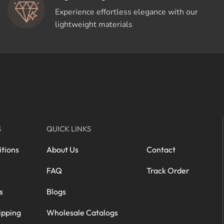
Experience effortless elegance with our
lightweight materials
S
QUICK LINKS
tions
About Us
Contact
FAQ
Track Order
s
Blogs
ipping
Wholesale Catalogs