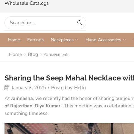
Wholesale Catalogs
Home
Earrings
Neckpieces
Hand Accessories
Home
Blog
Achievements
Sharing the Seep Mahal Necklace with
January 3, 2025
/
Posted by
Hello
At
Jamnasha
, we recently had the honor of sharing our jou
of Rajasthan, Diya Kumari
. This meeting was a celebration of
something timeless.