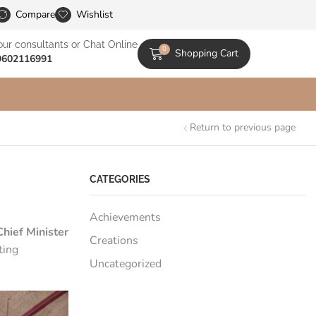
le Catalogs
Compare
Wishlist
our consultants or Chat Online
0
Shopping Cart
9602116991
Return to previous page
CATEGORIES
Achievements
hief Minister
Creations
ting
Uncategorized