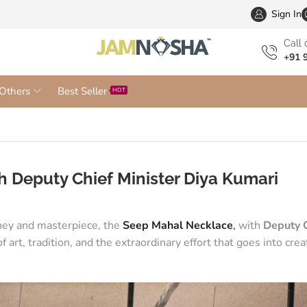
Wholesa
Sign In
Сall 
+91 
Others
Best Seller
HOT
 Deputy Chief Minister Diya Kumari
rney and masterpiece, the
Seep Mahal Necklace
,
with
Deputy C
 art, tradition, and the extraordinary effort that goes into crea