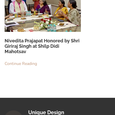
Nivedita Prajapat Honored by Shri
Giriraj Singh at Shilp Didi
Mahotsav
Continue Reading
Unique Design