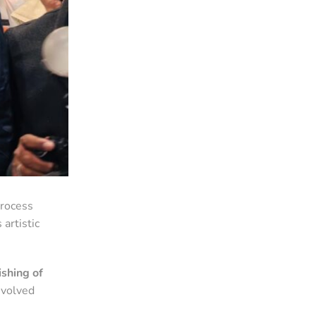
process
 artistic
shing of
nvolved