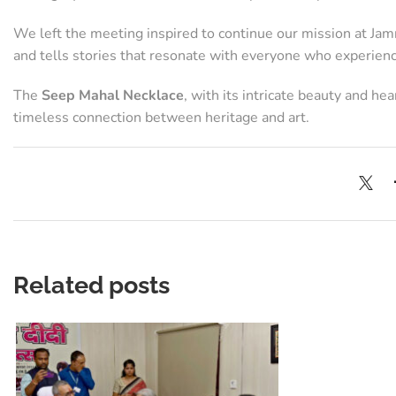
We left the meeting inspired to continue our mission at Jamna
and tells stories that resonate with everyone who experien
The
Seep Mahal Necklace
, with its intricate beauty and h
timeless connection between heritage and art.
Related posts