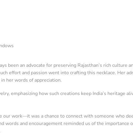
windows
ys been an advocate for preserving Rajasthan’s rich culture a
ch effort and passion went into crafting this necklace. Her adm
 in her words of appreciation.
elry, emphasizing how such creations keep India’s heritage ali
se our work—it was a chance to connect with someone who dee
s kind words and encouragement reminded us of the importance o
.