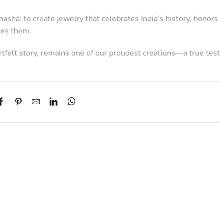
sha: to create jewelry that celebrates India’s history, honors i
ces them.
eartfelt story, remains one of our proudest creations—a true te