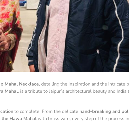
eep Mahal Necklace
, detailing the inspiration and the intricate 
a Mahal
, is a tribute to Jaipur’s architectural beauty and India’s
cation
to complete. From the delicate
hand-breaking and poli
 the Hawa Mahal
with brass wire, every step of the process i